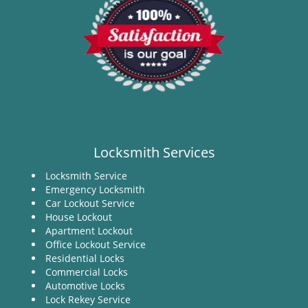
Locksmith Services
Locksmith Service
Emergency Locksmith
Car Lockout Service
House Lockout
Apartment Lockout
Office Lockout Service
Residential Locks
Commercial Locks
Automotive Locks
Lock Rekey Service