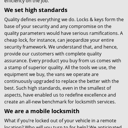
efficiency on the job.
We set high standards
Quality defines everything we do. Locks & keys form the
base of your security and any compromise on the
quality parameters would have serious ramifications. A
cheap lock, for instance, can jeopardize your entire
security framework. We understand that, and hence,
provide our customers with complete quality
assurance. Every product you buy from us comes with
a stamp of superior quality. All the tools we use, the
equipment we buy, the vans we operate are
continuously upgraded to replace the better with the
best. Such high standards, even in the smallest of
aspects, have enabled us to redefine excellence and
create an all-new benchmark for locksmith services.
We are a mobile locksmith
What if you’re locked out of your vehicle in a remote
location? Who will you turn to for help? We anticipated