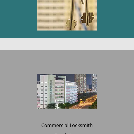
Commercial Locksmith