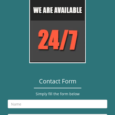
Contact Form
Simply fill the form below