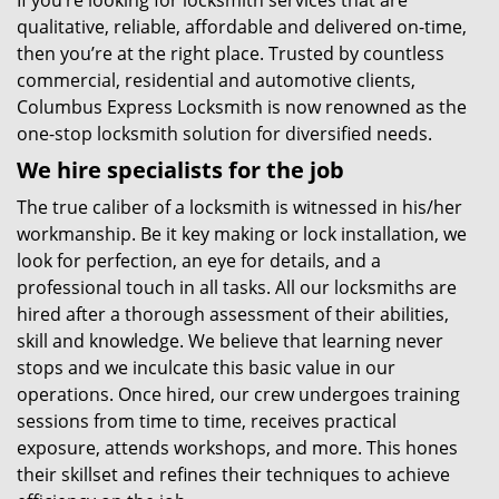
If you’re looking for locksmith services that are
qualitative, reliable, affordable and delivered on-time,
then you’re at the right place. Trusted by countless
commercial, residential and automotive clients,
Columbus Express Locksmith is now renowned as the
one-stop locksmith solution for diversified needs.
We hire specialists for the job
The true caliber of a locksmith is witnessed in his/her
workmanship. Be it key making or lock installation, we
look for perfection, an eye for details, and a
professional touch in all tasks. All our locksmiths are
hired after a thorough assessment of their abilities,
skill and knowledge. We believe that learning never
stops and we inculcate this basic value in our
operations. Once hired, our crew undergoes training
sessions from time to time, receives practical
exposure, attends workshops, and more. This hones
their skillset and refines their techniques to achieve