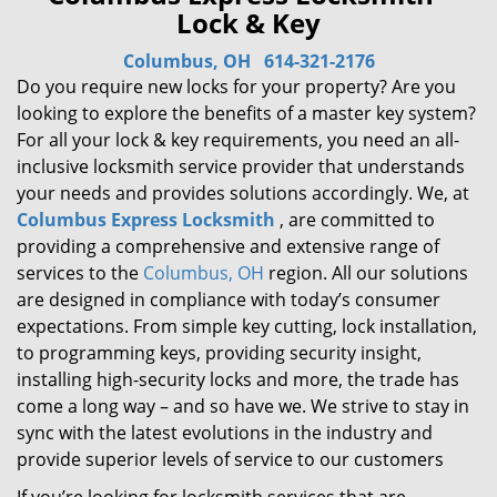
Lock & Key
Columbus, OH
614-321-2176
Do you require new locks for your property? Are you
looking to explore the benefits of a master key system?
For all your lock & key requirements, you need an all-
inclusive locksmith service provider that understands
your needs and provides solutions accordingly. We, at
Columbus Express Locksmith
, are committed to
providing a comprehensive and extensive range of
services to the
Columbus, OH
region. All our solutions
are designed in compliance with today’s consumer
expectations. From simple key cutting, lock installation,
to programming keys, providing security insight,
installing high-security locks and more, the trade has
come a long way – and so have we. We strive to stay in
sync with the latest evolutions in the industry and
provide superior levels of service to our customers