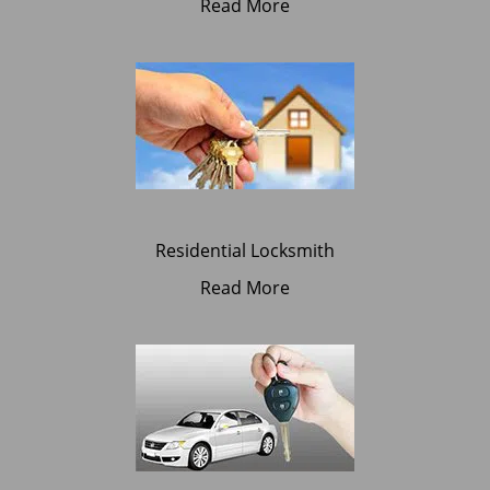
Read More
Residential Locksmith
Read More