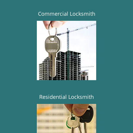
Commercial Locksmith
Residential Locksmith