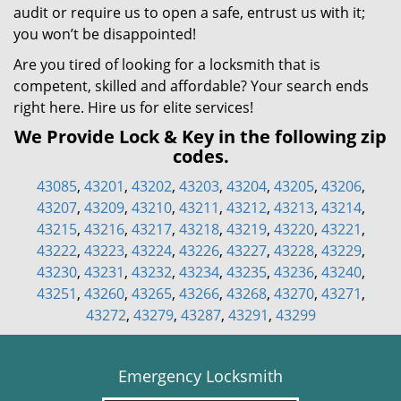
audit or require us to open a safe, entrust us with it;
you won’t be disappointed!
Are you tired of looking for a locksmith that is
competent, skilled and affordable? Your search ends
right here. Hire us for elite services!
We Provide Lock & Key in the following zip
codes.
43085
,
43201
,
43202
,
43203
,
43204
,
43205
,
43206
,
43207
,
43209
,
43210
,
43211
,
43212
,
43213
,
43214
,
43215
,
43216
,
43217
,
43218
,
43219
,
43220
,
43221
,
43222
,
43223
,
43224
,
43226
,
43227
,
43228
,
43229
,
43230
,
43231
,
43232
,
43234
,
43235
,
43236
,
43240
,
43251
,
43260
,
43265
,
43266
,
43268
,
43270
,
43271
,
43272
,
43279
,
43287
,
43291
,
43299
Emergency Locksmith