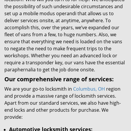
the possibility of such undesirable circumstances and
set up a mobile modus operandi that allows us to
deliver services onsite, at anytime, anywhere. To
accomplish this, over the years, we’ve expanded our
fleet of vans from a few, to huge numbers. Also, we
ensure that everything we need is loaded on the vans
to negate the need to make frequent trips to the
workshops. Whether you need an advanced lock or
require a transponder key, our vans have the essential
paraphernalia to get the job done onsite.
Our comprehensive range of services:
We are your go-to locksmith in
Columbus, OH
region
and provide a massive range of locksmith services.
Apart from our standard services, we also have high-
end locks and other products for purchase. We
provide:
Automotive locksmith services: