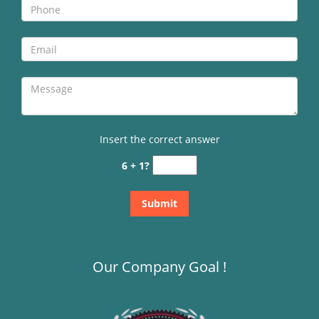
Insert the correct answer
6 + 1?
Our Company Goal !