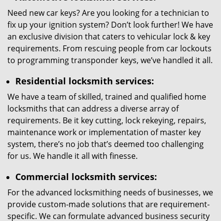
Need new car keys? Are you looking for a technician to
fix up your ignition system? Don’t look further! We have
an exclusive division that caters to vehicular lock & key
requirements. From rescuing people from car lockouts
to programming transponder keys, we’ve handled it all.
Residential locksmith services:
We have a team of skilled, trained and qualified home
locksmiths that can address a diverse array of
requirements. Be it key cutting, lock rekeying, repairs,
maintenance work or implementation of master key
system, there’s no job that’s deemed too challenging
for us. We handle it all with finesse.
Commercial locksmith services:
For the advanced locksmithing needs of businesses, we
provide custom-made solutions that are requirement-
specific. We can formulate advanced business security