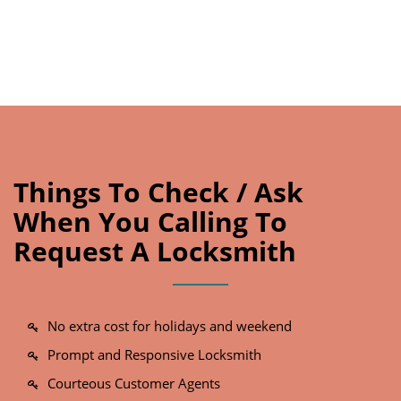
Things To Check / Ask
When You Calling To
Request A Locksmith
No extra cost for holidays and weekend
Prompt and Responsive Locksmith
Courteous Customer Agents