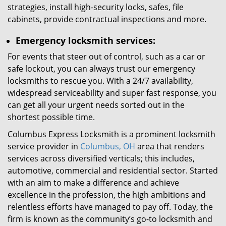
strategies, install high-security locks, safes, file
cabinets, provide contractual inspections and more.
Emergency locksmith services:
For events that steer out of control, such as a car or
safe lockout, you can always trust our emergency
locksmiths to rescue you. With a 24/7 availability,
widespread serviceability and super fast response, you
can get all your urgent needs sorted out in the
shortest possible time.
Columbus Express Locksmith is a prominent locksmith
service provider in
Columbus, OH
area that renders
services across diversified verticals; this includes,
automotive, commercial and residential sector. Started
with an aim to make a difference and achieve
excellence in the profession, the high ambitions and
relentless efforts have managed to pay off. Today, the
firm is known as the community’s go-to locksmith and