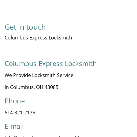
Get in touch
Columbus Express Locksmith
Columbus Express Locksmith
We Provide Locksmith Service
In Columbus, OH 43085
Phone
614-321-2176
E-mail