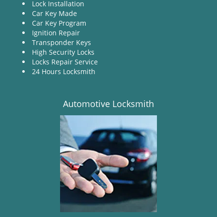
Lock Installation
Car Key Made
Car Key Program
Ignition Repair
Transponder Keys
High Security Locks
Locks Repair Service
24 Hours Locksmith
Automotive Locksmith