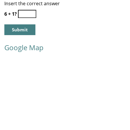
Insert the correct answer
6 + 1?
Google Map