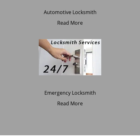
Automotive Locksmith
Read More
Emergency Locksmith
Read More