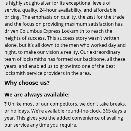
is highly sought-after for its exceptional levels of
service, quality, 24-hour availability, and affordable
pricing. The emphasis on quality, the zest for the trade
and the focus on providing maximum satisfaction has
driven Columbus Express Locksmith to reach the
heights of success. This success story wasn’t written
alone, but it’s all down to the men who worked day and
night, to make our vision a reality. Our extraordinary
team of locksmiths has formed our backbone, all these
years, and enabled us to grow into one of the best
locksmith service providers in the area.
Why choose us?
We are always available:
?
Unlike most of our competitors, we don’t take breaks,
or holidays. We’re available round-the-clock, 365 days a
year. This gives you the added convenience of availing
our service any time you require.