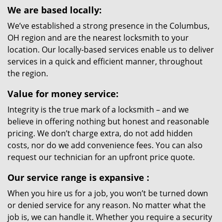
We are based locally:
We’ve established a strong presence in the Columbus,
OH region and are the nearest locksmith to your
location. Our locally-based services enable us to deliver
services in a quick and efficient manner, throughout
the region.
Value for money service:
Integrity is the true mark of a locksmith – and we
believe in offering nothing but honest and reasonable
pricing. We don’t charge extra, do not add hidden
costs, nor do we add convenience fees. You can also
request our technician for an upfront price quote.
Our service range is expansive
:
When you hire us for a job, you won’t be turned down
or denied service for any reason. No matter what the
job is, we can handle it. Whether you require a security