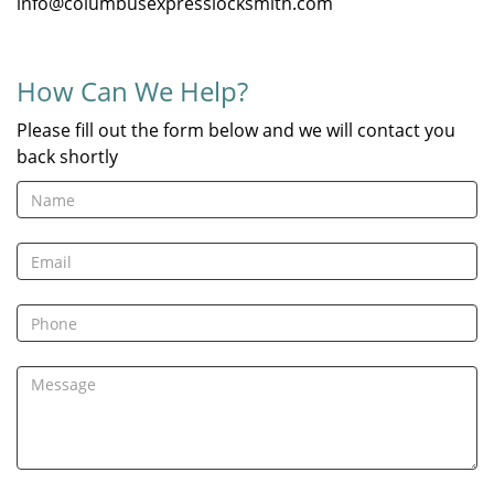
info@columbusexpresslocksmith.com
How Can We Help?
Please fill out the form below and we will contact you
back shortly