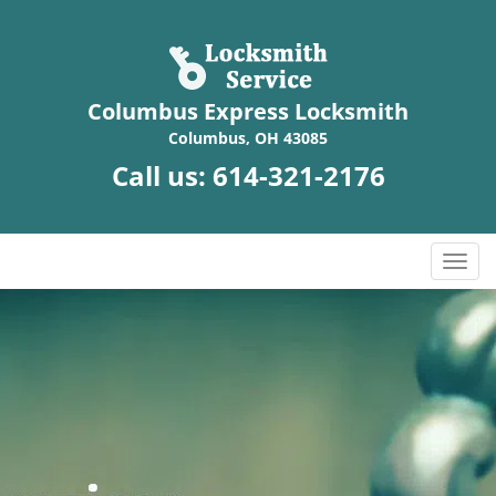
Columbus Express Locksmith
Columbus, OH 43085
Call us:
614-321-2176
T
o
g
g
l
e
n
a
v
i