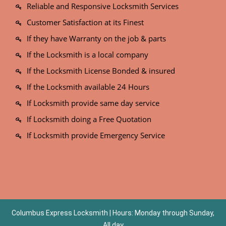
Reliable and Responsive Locksmith Services
Customer Satisfaction at its Finest
If they have Warranty on the job & parts
If the Locksmith is a local company
If the Locksmith License Bonded & insured
If the Locksmith available 24 Hours
If Locksmith provide same day service
If Locksmith doing a Free Quotation
If Locksmith provide Emergency Service
Columbus Express Locksmith | Hours: Monday through Sunday,
All day