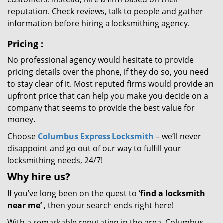
reputation. Check reviews, talk to people and gather
information before hiring a locksmithing agency.
Pricing
:
No professional agency would hesitate to provide
pricing details over the phone, if they do so, you need
to stay clear of it. Most reputed firms would provide an
upfront price that can help you make you decide on a
company that seems to provide the best value for
money.
Choose
Columbus Express Locksmith
– we’ll never
disappoint and go out of our way to fulfill your
locksmithing needs, 24/7!
Why hire
us?
If you’ve long been on the quest to ‘
find a locksmith
near me’
, then your search ends right here!
With a remarkable reputation in the area, Columbus