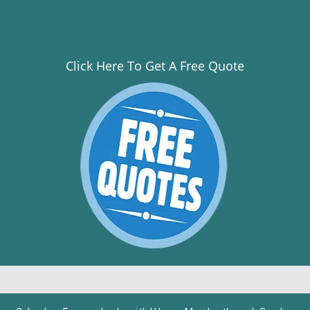
Click Here To Get A Free Quote