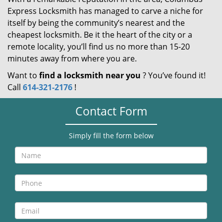
Express Locksmith has managed to carve a niche for
itself by being the community’s nearest and the
cheapest locksmith. Be it the heart of the city or a
remote locality, you’ll find us no more than 15-20
minutes away from where you are.
Want to
find a locksmith near you
? You’ve found it!
Call
614-321-2176
!
Contact Form
Simply fill the form below