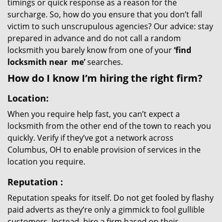
timings or quick response as a reason for the
surcharge. So, how do you ensure that you don’t fall
victim to such unscrupulous agencies? Our advice: stay
prepared in advance and do not call a random
locksmith you barely know from one of your
‘find
locksmith near
me’
searches.
How do I know I’m hiring the right firm?
Location:
When you require help fast, you can’t expect a
locksmith from the other end of the town to reach you
quickly. Verify if they’ve got a network across
Columbus, OH to enable provision of services in the
location you require.
Reputation
:
Reputation speaks for itself. Do not get fooled by flashy
paid adverts as they’re only a gimmick to fool gullible
customers. Instead, hire a firm based on their