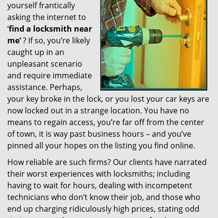
yourself frantically
g
a
asking the internet to
t
‘
find a locksmith near
i
me’
? If so, you’re likely
o
caught up in an
n
unpleasant scenario
and require immediate
assistance. Perhaps,
your key broke in the lock, or you lost your car keys are
now locked out in a strange location. You have no
means to regain access, you’re far off from the center
of town, it is way past business hours – and you’ve
pinned all your hopes on the listing you find online.
How reliable are such firms? Our clients have narrated
their worst experiences with locksmiths; including
having to wait for hours, dealing with incompetent
technicians who don’t know their job, and those who
end up charging ridiculously high prices, stating odd