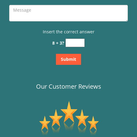
Insert the correct answer
8 + 3?
Our Customer Reviews