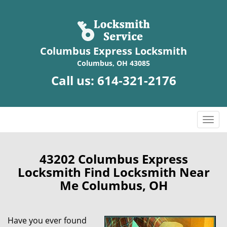
Columbus Express Locksmith
Columbus, OH 43085
Call us:
614-321-2176
T
o
g
g
43202 Columbus Express
l
Locksmith Find Locksmith Near
e
Me Columbus, OH
n
a
v
Have you ever found
i