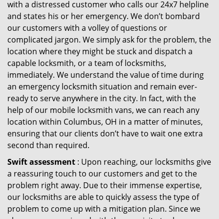
with a distressed customer who calls our 24x7 helpline
and states his or her emergency. We don’t bombard
our customers with a volley of questions or
complicated jargon. We simply ask for the problem, the
location where they might be stuck and dispatch a
capable locksmith, or a team of locksmiths,
immediately. We understand the value of time during
an emergency locksmith situation and remain ever-
ready to serve anywhere in the city. In fact, with the
help of our mobile locksmith vans, we can reach any
location within Columbus, OH in a matter of minutes,
ensuring that our clients don’t have to wait one extra
second than required.
Swift assessment
: Upon reaching, our locksmiths give
a reassuring touch to our customers and get to the
problem right away. Due to their immense expertise,
our locksmiths are able to quickly assess the type of
problem to come up with a mitigation plan. Since we