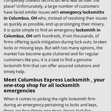
completely clueless technician who was all over the
g
place? Unfortunately, a large number of customers
a
have faced similar issues with
emergency locksmiths
t
in Columbus, OH
who, instead of resolving their issues
i
as quickly as possible, end up prolonging their misery.
o
It is quite simple to find an emergency
locksmith in
n
Columbus, OH
with hundreds, if not thousands, of
firms offering quick mitigation during lock outs, broken
locks or missing keys. But with too many options, the
market has become quite cluttered and for regular
customers like you, it is a task to find a genuine
locksmith firm that can offer assured solutions and
timely help.
Meet Columbus Express Locksmith , your
one-stop shop for all locksmith
emergencies
When it comes to picking the right locksmith firm
during an emergency pertaining to locks and keys,
there are four things one must always look for: