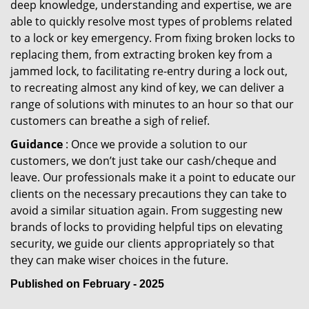
deep knowledge, understanding and expertise, we are
able to quickly resolve most types of problems related
to a lock or key emergency. From fixing broken locks to
replacing them, from extracting broken key from a
jammed lock, to facilitating re-entry during a lock out,
to recreating almost any kind of key, we can deliver a
range of solutions with minutes to an hour so that our
customers can breathe a sigh of relief.
Guidance
: Once we provide a solution to our
customers, we don’t just take our cash/cheque and
leave. Our professionals make it a point to educate our
clients on the necessary precautions they can take to
avoid a similar situation again. From suggesting new
brands of locks to providing helpful tips on elevating
security, we guide our clients appropriately so that
they can make wiser choices in the future.
Published on February - 2025