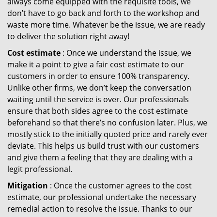
always come equipped with the requisite tools, we
don’t have to go back and forth to the workshop and
waste more time. Whatever be the issue, we are ready
to deliver the solution right away!
Cost estimate
: Once we understand the issue, we
make it a point to give a fair cost estimate to our
customers in order to ensure 100% transparency.
Unlike other firms, we don’t keep the conversation
waiting until the service is over. Our professionals
ensure that both sides agree to the cost estimate
beforehand so that there’s no confusion later. Plus, we
mostly stick to the initially quoted price and rarely ever
deviate. This helps us build trust with our customers
and give them a feeling that they are dealing with a
legit professional.
Mitigation
: Once the customer agrees to the cost
estimate, our professional undertake the necessary
remedial action to resolve the issue. Thanks to our