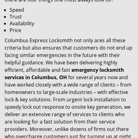
Speed
Trust
Availability
Price
Columbus Express Locksmith not only aces all these
criteria but also ensures that customers do not end up
facing similar emergencies in the future with their
helpful guidance. We have been delivering highly
efficient, affordable and fast
emergency locksmith
services in Columbus, OH
for several years now and
have worked closely with a wide range of clients – from
homeowners to large-scale industries – with effective
lock & key solutions. From urgent lock installation to
speedy lock out response to onsite key generation, we
deliver an extensive range of services to clients who
are looking for a fast solution from their service
providers. Moreover, unlike dozens of firms out there
who overcharge customers just for turning up at night