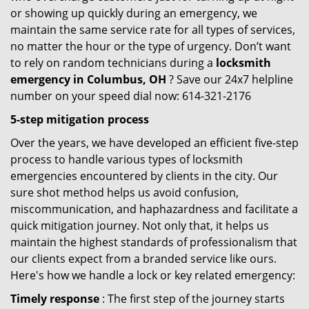
or showing up quickly during an emergency, we
maintain the same service rate for all types of services,
no matter the hour or the type of urgency. Don’t want
to rely on random technicians during a
locksmith
emergency in Columbus, OH
? Save our 24x7 helpline
number on your speed dial now: 614-321-2176
5-step mitigation process
Over the years, we have developed an efficient five-step
process to handle various types of locksmith
emergencies encountered by clients in the city. Our
sure shot method helps us avoid confusion,
miscommunication, and haphazardness and facilitate a
quick mitigation journey. Not only that, it helps us
maintain the highest standards of professionalism that
our clients expect from a branded service like ours.
Here's how we handle a lock or key related emergency:
Timely response
: The first step of the journey starts