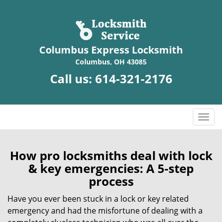
Columbus Express Locksmith
Columbus, OH 43085
Call us:
614-321-2176
T
o
g
g
How pro locksmiths deal with lock
l
& key emergencies: A 5-step
e
process
n
a
Have you ever been stuck in a lock or key related
v
emergency and had the misfortune of dealing with a
i