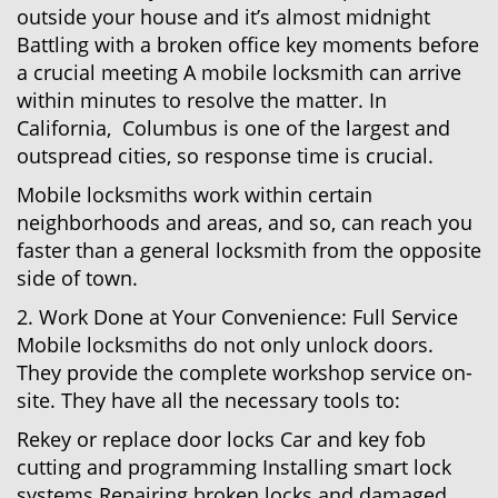
outside your house and it’s almost midnight
Battling with a broken office key moments before
a crucial meeting A mobile locksmith can arrive
within minutes to resolve the matter. In
California, Columbus is one of the largest and
outspread cities, so response time is crucial.
Mobile locksmiths work within certain
neighborhoods and areas, and so, can reach you
faster than a general locksmith from the opposite
side of town.
2. Work Done at Your Convenience: Full Service
Mobile locksmiths do not only unlock doors.
They provide the complete workshop service on-
site. They have all the necessary tools to:
Rekey or replace door locks Car and key fob
cutting and programming Installing smart lock
systems Repairing broken locks and damaged