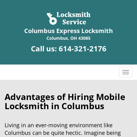
Columbus Express Locksmith
Columbus, OH 43085
Call us:
614-321-2176
T
o
g
g
Advantages of Hiring Mobile
l
Locksmith in Columbus
e
n
a
Living in an ever-moving environment like
v
Columbus can be quite hectic. Imagine being
i