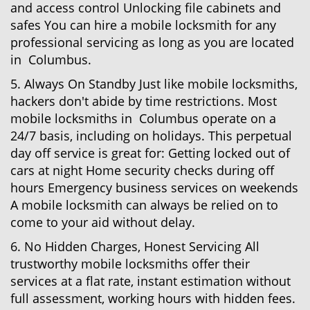
and access control Unlocking file cabinets and
safes You can hire a mobile locksmith for any
professional servicing as long as you are located
in Columbus.
5. Always On Standby Just like mobile locksmiths,
hackers don't abide by time restrictions. Most
mobile locksmiths in Columbus operate on a
24/7 basis, including on holidays. This perpetual
day off service is great for: Getting locked out of
cars at night Home security checks during off
hours Emergency business services on weekends
A mobile locksmith can always be relied on to
come to your aid without delay.
6. No Hidden Charges, Honest Servicing All
trustworthy mobile locksmiths offer their
services at a flat rate, instant estimation without
full assessment, working hours with hidden fees.