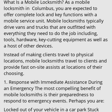
What Is a Mobile Locksmith? As a mobile
locksmith in Columbus, you are expected to
offer complete lock and key functions with a
mobile service unit. Mobile locksmiths typically
drive vans and trucks that are outfitted with
everything they need to do the job including,
tools, hardware, key-cutting equipment as well as
a host of other devices.
Instead of making clients travel to physical
locations, mobile locksmiths travel to clients and
provide fast on-site assists at locations of their
choosing.
1. Response with Immediate Assistance During
an Emergency The most compelling benefit of
mobile locksmiths is their preparedness to
respond to emergency events. Perhaps you are:
Locked out of your vehicle in a car park Stuck