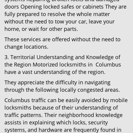
doors Opening locked safes or cabinets They are
fully prepared to resolve the whole matter
without the need to tow your car, leave your
home, or wait for other parts.
These services are offered without the need to
change locations.
3. Territorial Understanding and Knowledge of
the Region Motorized locksmiths in Columbus
have a vast understanding of the region.
They appreciate the difficulty in navigating
through the following locally congested areas.
Columbus traffic can be easily avoided by mobile
locksmiths because of their understanding of
traffic patterns. Their neighborhood knowledge
assists in explaining which locks, security
systems, and hardware are frequently found in