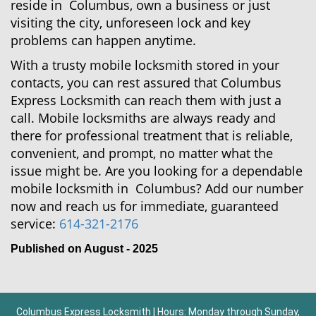
reside in Columbus, own a business or just
visiting the city, unforeseen lock and key
problems can happen anytime.
With a trusty mobile locksmith stored in your
contacts, you can rest assured that Columbus
Express Locksmith can reach them with just a
call. Mobile locksmiths are always ready and
there for professional treatment that is reliable,
convenient, and prompt, no matter what the
issue might be. Are you looking for a dependable
mobile locksmith in Columbus? Add our number
now and reach us for immediate, guaranteed
service:
614-321-2176
Published on August - 2025
Columbus Express Locksmith | Hours: Monday through Sunday,