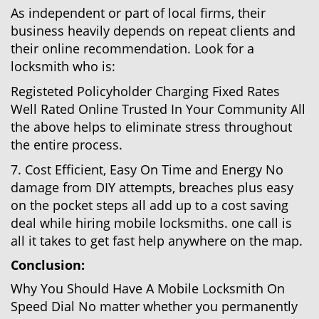
As independent or part of local firms, their
business heavily depends on repeat clients and
their online recommendation. Look for a
locksmith who is:
Registeted Policyholder Charging Fixed Rates
Well Rated Online Trusted In Your Community All
the above helps to eliminate stress throughout
the entire process.
7. Cost Efficient, Easy On Time and Energy No
damage from DIY attempts, breaches plus easy
on the pocket steps all add up to a cost saving
deal while hiring mobile locksmiths. one call is
all it takes to get fast help anywhere on the map.
Conclusion:
Why You Should Have A Mobile Locksmith On
Speed Dial No matter whether you permanently