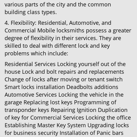
various parts of the city and the common
building class types.
4. Flexibility: Residential, Automotive, and
Commercial Mobile locksmiths possess a greater
degree of flexibility in their services. They are
skilled to deal with different lock and key
problems which include:
Residential Services Locking yourself out of the
house Lock and bolt repairs and replacements
Change of locks after moving or tenant switch
Smart locks installation Deadbolts additions
Automotive Services Locking the vehicle in the
garage Replacing lost keys Programming of
transponder keys Repairing Ignition Duplication
of key for Commercial Services Locking the office
Establishing Master Key System Upgrading locks
for business security Installation of Panic bars