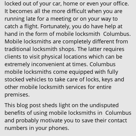
locked out of your car, home or even your office.
g
a
It becomes all the more difficult when you are
t
running late for a meeting or on your way to
i
catch a flight. Fortunately, you do have help at
o
hand in the form of mobile locksmith Columbus.
n
Mobile locksmiths are completely different from
traditional locksmith shops. The latter requires
clients to visit physical locations which can be
extremely inconvenient at times. Columbus
mobile locksmiths come equipped with fully
stocked vehicles to take care of locks, keys and
other mobile locksmith services for entire
premises.
This blog post sheds light on the undisputed
benefits of using mobile locksmiths in Columbus
and probably motivate you to save their contact
numbers in your phones.