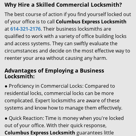
Why Hire a Skilled Commercial Locksmith?
The best course of action if you find yourself locked out
of your office is to call
Columbus Express Locksmith
at
614-321-2176
. Their business locksmiths are
qualified to work with a variety of office building locks
and access systems. They can swiftly evaluate the
circumstances and decide on the most effective way to
reenter your area without causing any harm.
Advantages of Employing a Business
Locksmith:
● Proficiency in Commercial Locks: Compared to
residential locks, commercial locks can be more
complicated. Expert locksmiths are aware of these
systems and know how to manage them effectively.
● Quick Reaction: Time is money when you're locked
out of your office. With their quick response,
Columbus Express Locksmith
guarantees little