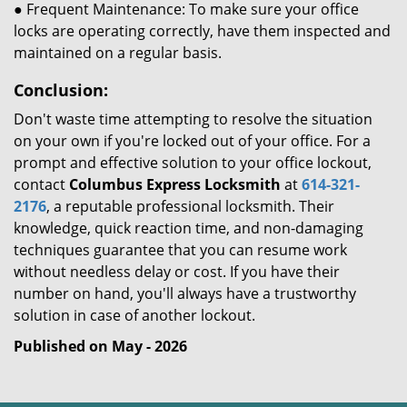
● Frequent Maintenance: To make sure your office
locks are operating correctly, have them inspected and
maintained on a regular basis.
Conclusion:
Don't waste time attempting to resolve the situation
on your own if you're locked out of your office. For a
prompt and effective solution to your office lockout,
contact
Columbus Express Locksmith
at
614-321-
2176
, a reputable professional locksmith. Their
knowledge, quick reaction time, and non-damaging
techniques guarantee that you can resume work
without needless delay or cost. If you have their
number on hand, you'll always have a trustworthy
solution in case of another lockout.
Published on May - 2026