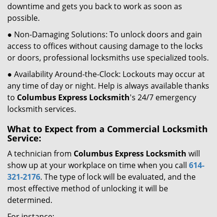
downtime and gets you back to work as soon as
possible.
● Non-Damaging Solutions: To unlock doors and gain
access to offices without causing damage to the locks
or doors, professional locksmiths use specialized tools.
● Availability Around-the-Clock: Lockouts may occur at
any time of day or night. Help is always available thanks
to
Columbus Express Locksmith
's 24/7 emergency
locksmith services.
What to Expect from a Commercial Locksmith
Service:
A technician from
Columbus Express Locksmith
will
show up at your workplace on time when you call
614-
321-2176
. The type of lock will be evaluated, and the
most effective method of unlocking it will be
determined.
For instance: