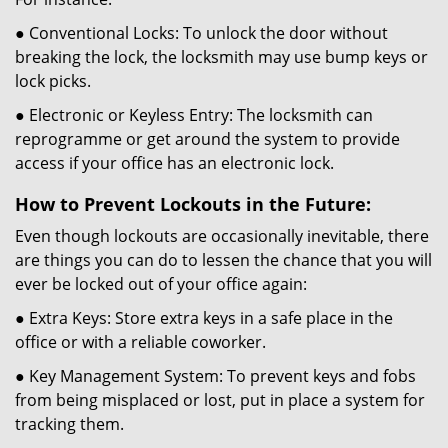
● Conventional Locks: To unlock the door without
breaking the lock, the locksmith may use bump keys or
lock picks.
● Electronic or Keyless Entry: The locksmith can
reprogramme or get around the system to provide
access if your office has an electronic lock.
How to Prevent Lockouts in the Future:
Even though lockouts are occasionally inevitable, there
are things you can do to lessen the chance that you will
ever be locked out of your office again:
● Extra Keys: Store extra keys in a safe place in the
office or with a reliable coworker.
● Key Management System: To prevent keys and fobs
from being misplaced or lost, put in place a system for
tracking them.