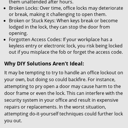
them unattended after hours.
Broken Locks: Over time, office locks may deteriorate
or break, making it challenging to open them.
Broken or Stuck Keys: When keys break or become
lodged in the lock, they can stop the door from
opening.
Forgotten Access Codes: If your workplace has a
keyless entry or electronic lock, you risk being locked
out if you misplace the fob or forget the access code.
Why DIY Solutions Aren’t Ideal:
It may be tempting to try to handle an office lockout on
your own, but doing so could backfire. For instance,
attempting to pry open a door may cause harm to the
door frame or even the lock. This can interfere with the
security system in your office and result in expensive
repairs or replacements. In the worst situation,
attempting do-it-yourself techniques could further lock
you out.