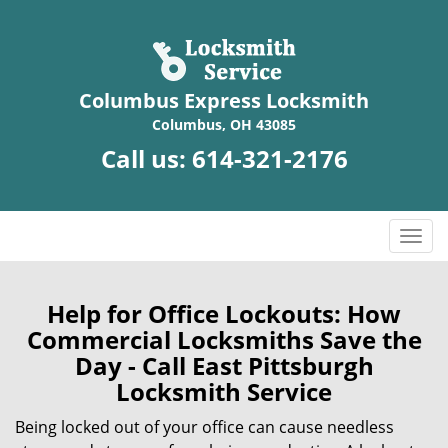
Columbus Express Locksmith
Columbus, OH 43085
Call us:
614-321-2176
T
o
g
g
Help for Office Lockouts: How
l
Commercial Locksmiths Save the
e
Day - Call East Pittsburgh
n
Locksmith Service
a
v
Being locked out of your office can cause needless
i