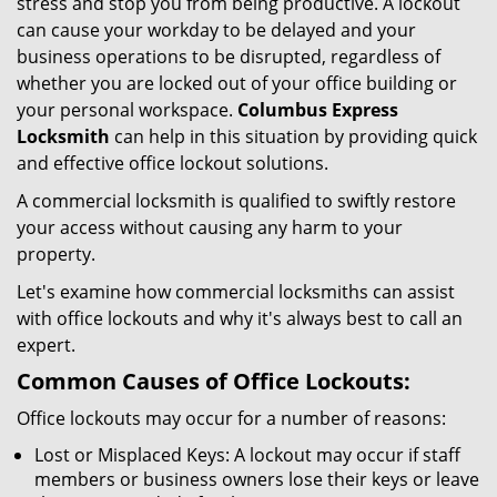
stress and stop you from being productive. A lockout
g
can cause your workday to be delayed and your
a
business operations to be disrupted, regardless of
t
whether you are locked out of your office building or
i
your personal workspace.
Columbus Express
o
n
Locksmith
can help in this situation by providing quick
and effective office lockout solutions.
A commercial locksmith is qualified to swiftly restore
your access without causing any harm to your
property.
Let's examine how commercial locksmiths can assist
with office lockouts and why it's always best to call an
expert.
Common Causes of Office Lockouts:
Office lockouts may occur for a number of reasons:
Lost or Misplaced Keys: A lockout may occur if staff
members or business owners lose their keys or leave