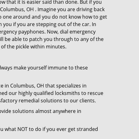
 that it is easier said than done. But if you
n Columbus, OH . Imagine you are driving back
's no one around and you do not know how to get
 you if you are stepping out of the car. In
emergency payphones. Now, dial emergency
ill be able to patch you through to any of the
of the pickle within minutes.
always make yourself immune to these
e in Columbus, OH that specializes in
hed our highly qualified locksmiths to rescue
actory remedial solutions to our clients.
ovide solutions almost anywhere in
 you what NOT to do if you ever get stranded