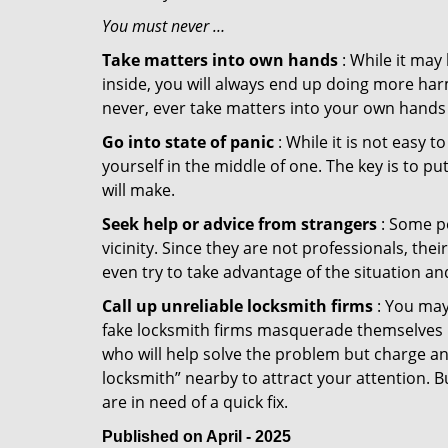
You must never …
Take matters into own hands
: While it may
inside, you will always end up doing more harm
never, ever take matters into your own hands 
Go into state of panic
: While it is not easy 
yourself in the middle of one. The key is to p
will make.
Seek help or advice from strangers
: Some pe
vicinity. Since they are not professionals, th
even try to take advantage of the situation 
Call up unreliable locksmith firms
: You may
fake locksmith firms masquerade themselves in
who will help solve the problem but charge a
locksmith” nearby to attract your attention. 
are in need of a quick fix.
Published on April - 2025