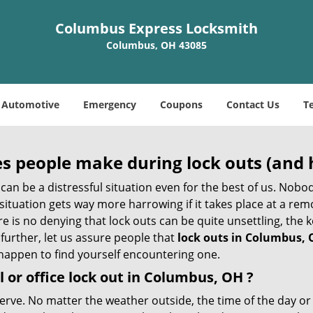
Columbus Express Locksmith
Columbus, OH 43085
Automotive
Emergency
Coupons
Contact Us
T
 people make during lock outs (and 
t, can be a distressful situation even for the best of us. No
 situation gets way more harrowing if it takes place at a rem
 is no denying that lock outs can be quite unsettling, the k
 further, let us assure people that
lock outs in Columbus,
r happen to find yourself encountering one.
 or office
lock out in Columbus, OH
?
nerve. No matter the weather outside, the time of the day or 