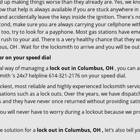
nd up making things worse than they already are. Yes, we know
ow that help is always available if you are stuck anywhere i
n and accidentally leave the keys inside the ignition. There
Second, make sure you are always carrying your cellphone with
 too, try to look for a payphone. Most gas stations have 
rush to your aid. There is a very healthy chance that they w
s, OH . Wait for the locksmith to arrive and you will be out 
r on your speed dial
nal way of managing a
lock out in Columbus, OH
, you can 
ith ’s 24x7 helpline 614-321-2176 on your speed dial.
kest, most reliable and highly experienced locksmith servic
ations such as a lock outs. Over the years, we have dispatc
s and they have never once returned without providing satisf
ou will never have to worry during a lockout because we pr
e solution for a
lock out in Columbus, OH ,
let’s also tell