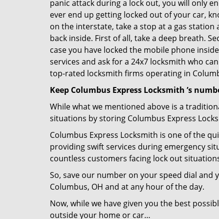
panic attack during a lock out, you will only e
ever end up getting locked out of your car, kn
on the interstate, take a stop at a gas statio
back inside. First of all, take a deep breath. 
case you have locked the mobile phone inside
services and ask for a 24x7 locksmith who can 
top-rated locksmith firms operating in Columbu
Keep Columbus Express Locksmith ’s numbe
While what we mentioned above is a traditio
situations by storing Columbus Express Locksm
Columbus Express Locksmith is one of the quic
providing swift services during emergency situ
countless customers facing lock out situation
So, save our number on your speed dial and y
Columbus, OH and at any hour of the day.
Now, while we have given you the best possibl
outside your home or car…