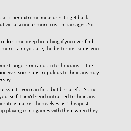
 take other extreme measures to get back
ut will also incur more cost in damages. So
y to do some deep breathing if you ever find
he more calm you are, the better decisions you
from strangers or random technicians in the
to conceive. Some unscrupulous technicians may
ersby.
locksmith you can find, but be careful. Some
yourself. They’d send untrained technicians
berately market themselves as “cheapest
nd up playing mind games with them when they