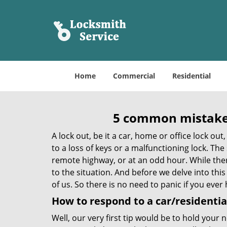
Home
Commercial
Residential
5 common mistakes
A lock out, be it a car, home or office lock ou
to a loss of keys or a malfunctioning lock. The
remote highway, or at an odd hour. While there
to the situation. And before we delve into this
of us. So there is no need to panic if you eve
How to respond to a car/residential
Well, our very first tip would be to hold your 