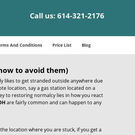
Call us:
614-321-2176
erms And Conditions
Price List
Blog
how to avoid them)
body likes to get stranded outside anywhere due
ote location, say a gas station located on a
ey to restoring normalcy lies in how you react
 OH
are fairly common and can happen to any
the location where you are stuck, if you get a