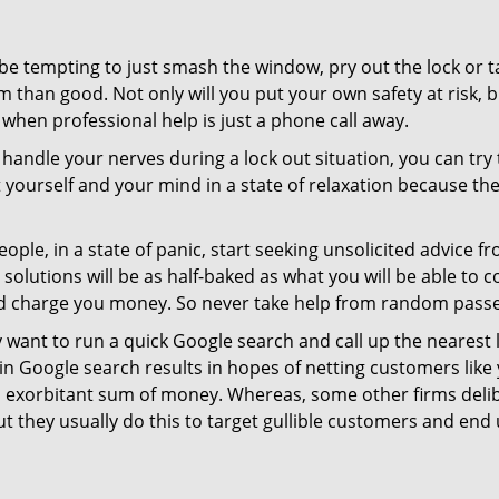
 be tempting to just smash the window, pry out the lock or
 than good. Not only will you put your own safety at risk, b
when professional help is just a phone call away.
to handle your nerves during a lock out situation, you can tr
ut yourself and your mind in a state of relaxation because t
ople, in a state of panic, start seeking unsolicited advice 
eir solutions will be as half-baked as what you will be able 
and charge you money. So never take help from random pass
 want to run a quick Google search and call up the nearest 
 Google search results in hopes of netting customers like 
n exorbitant sum of money. Whereas, some other firms deli
But they usually do this to target gullible customers and e