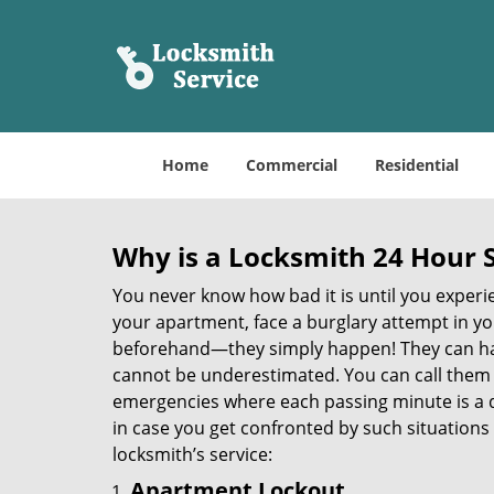
Home
Commercial
Residential
Why is a
Locksmith 24 Hour 
You never know how bad it is until you experie
your apartment, face a burglary attempt in you
beforehand—they simply happen! They can hap
cannot be underestimated. You can call them wh
emergencies where each passing minute is a 
in case you get confronted by such situations
locksmith’s service:
Apartment Lockout