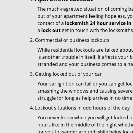
The much-regretted situation of coming bac
out of your apartment feeling hopeless, your
contact of a
locksmith 24 hour service i
a
lock out
get in touch with the locksmith
Commercial or business lockouts
While residential lockouts are talked abou
is another trouble in itself. It affects you
stranded and your business comes to a hal
Getting locked out of your car
Your car ignition can fail or you can get lo
smashing the windows and causing severe da
struggle for long as help arrives in no ti
Lockout situations in odd hours of the day
You never know when you will get locked out
hours like in the middle of the night whethe
for you to wander around while being locked