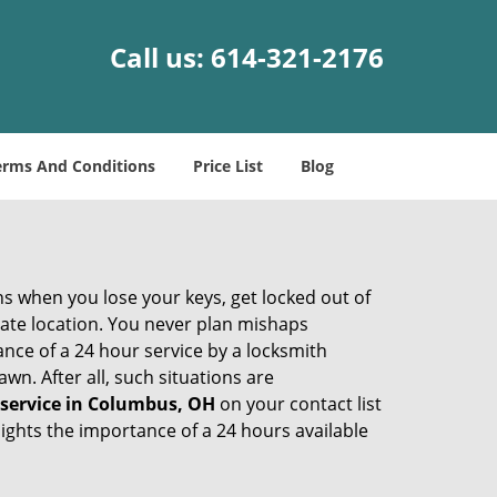
Call us:
614-321-2176
erms And Conditions
Price List
Blog
ons when you lose your keys, get locked out of
olate location. You never plan mishaps
ce of a 24 hour service by a locksmith
wn. After all, such situations are
 service in Columbus, OH
on your contact list
ights the importance of a 24 hours available