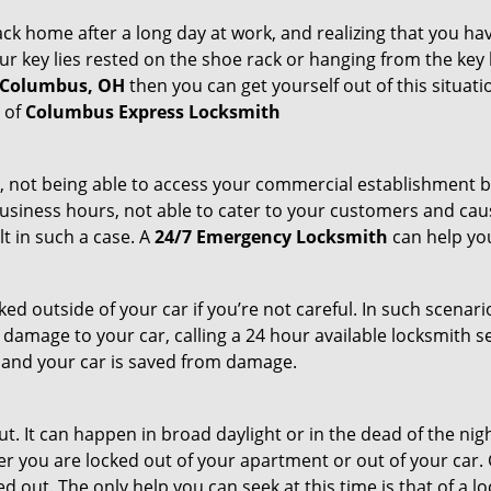
k home after a long day at work, and realizing that you hav
 key lies rested on the shoe rack or hanging from the key hold
n Columbus, OH
then you can get yourself out of this situati
s of
Columbus Express Locksmith
t, not being able to access your commercial establishment b
r business hours, not able to cater to your customers and caus
t in such a case. A
24/7 Emergency Locksmith
can help you
cked outside of your car if you’re not careful. In such scenari
mage to your car, calling a 24 hour available locksmith ser
me and your car is saved from damage.
. It can happen in broad daylight or in the dead of the nigh
r you are locked out of your apartment or out of your car. Get
 out. The only help you can seek at this time is that of a l