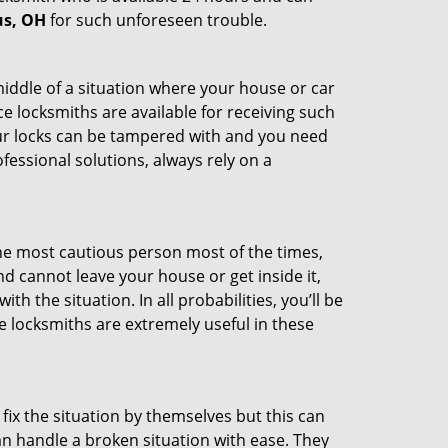
us, OH
for such unforeseen trouble.
middle of a situation where your house or car
e locksmiths are available for receiving such
our locks can be tampered with and you need
fessional solutions, always rely on a
he most cautious person most of the times,
d cannot leave your house or get inside it,
 the situation. In all probabilities, you’ll be
e locksmiths are extremely useful in these
fix the situation by themselves but this can
n handle a broken situation with ease. They