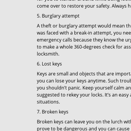
come over to restore your safety. Always h
5. Burglary attempt
A theft or burglary attempt would mean that
was faced with a break-in attempt, you need
emergency calls because they know the urg
to make a whole 360-degrees check for asse
locksmith.
6. Lost keys
Keys are small and objects that are impor
you can lose your keys anytime. Such troub
you shouldn’t panic. Keep yourself calm and
suggested to rekey your locks. It’s an eas
situations.
7. Broken keys
Broken keys can leave you on the lurch wit
prove to be dangerous and you can cause m