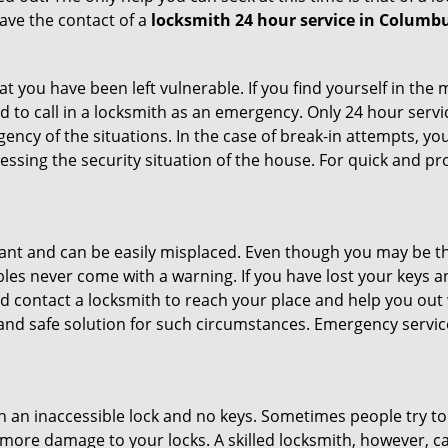
ave the contact of a
locksmith 24 hour service in Columb
 you have been left vulnerable. If you find yourself in the 
 to call in a locksmith as an emergency. Only 24 hour servic
ency of the situations. In the case of break-in attempts, y
ssing the security situation of the house. For quick and pro
tant and can be easily misplaced. Even though you may be t
les never come with a warning. If you have lost your keys an
 contact a locksmith to reach your place and help you out with
y and safe solution for such circumstances. Emergency servic
h an inaccessible lock and no keys. Sometimes people try to 
ore damage to your locks. A skilled locksmith, however, ca