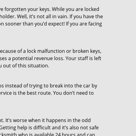
e forgotten your keys. While you are locked
er. Well, it’s not all in vain. If you have the
on sooner than you’d expect! If you are facing
ecause of a lock malfunction or broken keys,
es a potential revenue loss. Your staff is left
 out of this situation.
os instead of trying to break into the car by
vice is the best route. You don’t need to
t. It’s worse when it happens in the odd
ting help is difficult and it’s also not safe
ocksmith who is available 24 hours and can