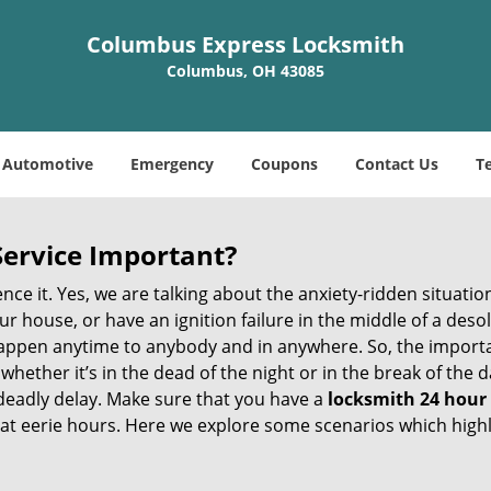
Columbus Express Locksmith
Columbus, OH 43085
Automotive
Emergency
Coupons
Contact Us
T
Service Important?
nce it. Yes, we are talking about the anxiety-ridden situati
r house, or have an ignition failure in the middle of a des
pen anytime to anybody and in anywhere. So, the importan
ether it’s in the dead of the night or in the break of the da
deadly delay. Make sure that you have a
locksmith 24 hour
 at eerie hours. Here we explore some scenarios which highl