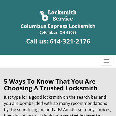
Columbus Express Locksmith
Columbus, OH 43085
Call us:
614-321-2176
T
o
g
g
5 Ways To Know That You Are
l
Choosing A Trusted Locksmith
e
n
Just type for a good locksmith on the search bar and
a
you are bombarded with so many recommendations
v
by the search engine and ads! Amidst so many choices,
i
how do you actually look for a
trusted locksmith