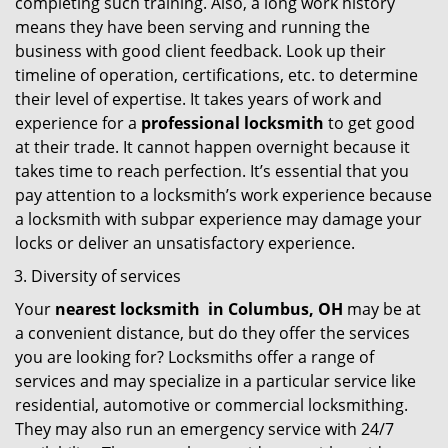
completing such training. Also, a long work history
means they have been serving and running the
business with good client feedback. Look up their
timeline of operation, certifications, etc. to determine
their level of expertise. It takes years of work and
experience for a
professional locksmith
to get good
at their trade. It cannot happen overnight because it
takes time to reach perfection. It’s essential that you
pay attention to a locksmith’s work experience because
a locksmith with subpar experience may damage your
locks or deliver an unsatisfactory experience.
Diversity of services
Your
nearest locksmith
in
Columbus, OH
may be at
a convenient distance, but do they offer the services
you are looking for? Locksmiths offer a range of
services and may specialize in a particular service like
residential, automotive or commercial locksmithing.
They may also run an emergency service with 24/7