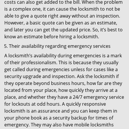
costs can also get added to the bill. When the problem
is a complex one, it can cause the locksmith to not be
able to give a quote right away without an inspection.
However, a basic quote can be given as an estimate,
and later you can get the updated price. So, it’s best to
know an estimate before hiring a locksmith.
Their availability regarding emergency services
A locksmith’s availability during emergencies is a mark
of their professionalism. This is because they usually
get called during emergencies unless for cases like a
security upgrade and inspection. Ask the locksmith if
they operate beyond business hours, how far are they
located from your place, how quickly they arrive at a
place, and whether they have a 24/7 emergency service
for lockouts at odd hours. A quickly responsive
locksmith is an assurance and you can keep them in
your phone book as a security backup for times of
emergency. They may also have mobile locksmiths