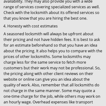
availability. They may also provide you with a wide
range of services covering specialized services as well.
Check with the locksmith about its offered services so
that you know that you are hiring the best one.
Honesty with cost estimates
A seasoned locksmith will always be upfront about
their pricing and not have hidden fees. It is best to ask
for an estimate beforehand so that you have an idea
about the pricing. It also helps you to compare with the
prices of other locksmiths. Some locksmiths may
charge less for the same service to fetch more
customers but their work may not be professional. So,
the pricing along with other client reviews on their
website or online can give you an idea about the
quality of work. Also, remember that all locksmiths do
not charge in the same manner. Some may quote a
one-time charge for the job, while others may work on
an hourly wage. Overhead expenses like transport