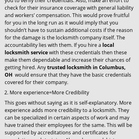
you to verify their credentials. Also, make an effort to
check for their insurance coverage with general liability
and workers’ compensation. This would prove fruitful
for you in the long run as it would imply that you
shouldn’t have to sustain additional costs if the reason
for the damage is the locksmith company itself. The
accountability lies with them. If you hire a
local
locksmith service
with these credentials then these
make them dependable and increase their chances of
getting hired. Any
trusted locksmith in
Columbus,
OH
would ensure that they have the basic credentials
covered for their company.
More experience=More Credibility
This goes without saying as it is self-explanatory. More
experience adds more credibility to a locksmith. They
can be specialized in certain aspects of work and may
have trained their employees for the same. This will be
supported by accreditations and certificates for