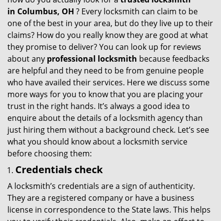
g
in
Columbus, OH
? Every locksmith can claim to be
a
one of the best in your area, but do they live up to their
t
claims? How do you really know they are good at what
i
they promise to deliver? You can look up for reviews
o
about any
professional locksmith
because feedbacks
n
are helpful and they need to be from genuine people
who have availed their services. Here we discuss some
more ways for you to know that you are placing your
trust in the right hands. It’s always a good idea to
enquire about the details of a locksmith agency than
just hiring them without a background check. Let’s see
what you should know about a locksmith service
before choosing them:
Credentials check
A locksmith’s credentials are a sign of authenticity.
They are a registered company or have a business
license in correspondence to the State laws. This helps