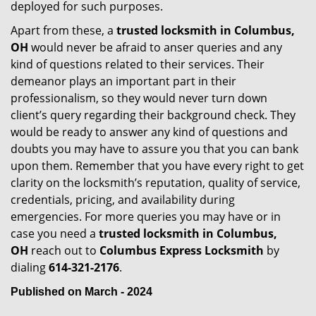
deployed for such purposes.
Apart from these, a
trusted locksmith in
Columbus,
OH
would never be afraid to anser queries and any
kind of questions related to their services. Their
demeanor plays an important part in their
professionalism, so they would never turn down
client’s query regarding their background check. They
would be ready to answer any kind of questions and
doubts you may have to assure you that you can bank
upon them. Remember that you have every right to get
clarity on the locksmith’s reputation, quality of service,
credentials, pricing, and availability during
emergencies. For more queries you may have or in
case you need a
trusted locksmith in
Columbus,
OH
reach out to
Columbus Express Locksmith
by
dialing
614-321-2176
.
Published on March - 2024