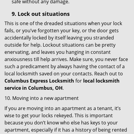
safe without any damage.
9.
Lock out
situations
This is one of the dreaded situations when your lock
fails, or you’ve forgotten your key, or the door gets
accidentally locked by itself leaving you stranded
outside for help. Lockout situations can be pretty
enervating, and leaves you hanging in constant
anxiousness till help arrives. Make sure, you never face
such a predicament by always having the contact of a
local locksmith saved on your contacts. Reach out to
Columbus Express Locksmith
for
local locksmith
service in Columbus, OH
.
10. Moving into a new apartment
If you are moving into an apartment as a tenant, it’s
wise to get your locks rekeyed. This is important
because you don’t know who else has keys to your
apartment, especially if it has a history of being rented