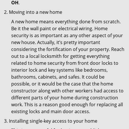
OH
.
Moving into a new home
A new home means everything done from scratch.
Be it the wall paint or electrical wiring. Home
security is as important as any other aspect of your
new house. Actually, it’s pretty important
considering the fortification of your property. Reach
out to a local locksmith for getting everything
related to home security from front door locks to
interior lock and key systems like bedrooms,
bathrooms, cabinets, and safes. It could be
possible, or it would be the case that the home
constructor along with other workers had access to
different parts of your home during construction
work. This is a reason good enough for replacing all
existing locks and main door access.
Installing single-key access to your home