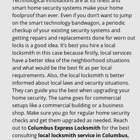
Technological innovations are at its finest and
smart home security systems make your home
foolproof than ever. Even if you don’t want to jump
on the smart technology bandwagon, a periodic
checkup of your existing security systems and
getting repairs and replacements done for worn out
locks is a good idea. It’s best you hire a local
locksmith in this case because firstly, local services
have a better idea of the neighborhood situations
and what would be the best fit as per local
requirements. Also, the local locksmith is better
informed about local laws and security situations.
They can guide you the best when upgrading your
home security. The same goes for commercial
setups like a commercial building or a business
shop. Make sure you go for regular home security
checks and get them upgraded as needed. Reach
out to
Columbus Express Locksmith
for the best
consulting
local locksmith service in Columbus,