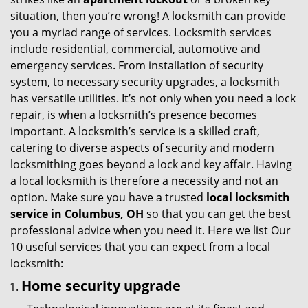
g
situation, then you’re wrong! A locksmith can provide
a
you a myriad range of services. Locksmith services
t
include residential, commercial, automotive and
i
emergency services. From installation of security
o
system, to necessary security upgrades, a locksmith
n
has versatile utilities. It’s not only when you need a lock
repair, is when a locksmith’s presence becomes
important. A locksmith’s service is a skilled craft,
catering to diverse aspects of security and modern
locksmithing goes beyond a lock and key affair. Having
a local locksmith is therefore a necessity and not an
option. Make sure you have a trusted
local locksmith
service in Columbus, OH
so that you can get the best
professional advice when you need it. Here we list Our
10 useful services that you can expect from a local
locksmith:
Home security upgrade