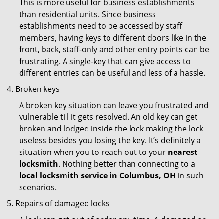
This is more useful for business establishments
than residential units. Since business
establishments need to be accessed by staff
members, having keys to different doors like in the
front, back, staff-only and other entry points can be
frustrating. A single-key that can give access to
different entries can be useful and less of a hassle.
Broken keys
A broken key situation can leave you frustrated and
vulnerable till it gets resolved. An old key can get
broken and lodged inside the lock making the lock
useless besides you losing the key. It’s definitely a
situation when you to reach out to your
nearest
locksmith
. Nothing better than connecting to a
local locksmith service in Columbus, OH
in such
scenarios.
Repairs of damaged locks