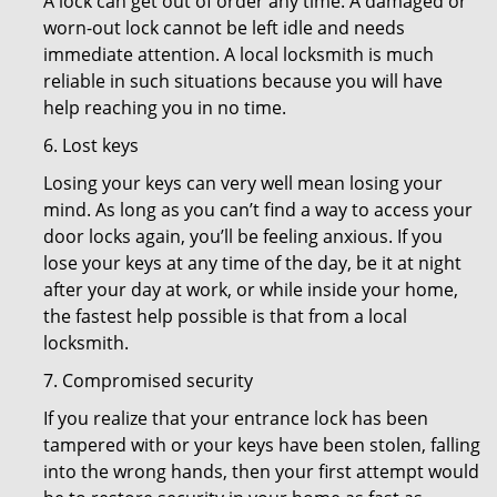
A lock can get out of order any time. A damaged or
worn-out lock cannot be left idle and needs
immediate attention. A local locksmith is much
reliable in such situations because you will have
help reaching you in no time.
6. Lost keys
Losing your keys can very well mean losing your
mind. As long as you can’t find a way to access your
door locks again, you’ll be feeling anxious. If you
lose your keys at any time of the day, be it at night
after your day at work, or while inside your home,
the fastest help possible is that from a local
locksmith.
7. Compromised security
If you realize that your entrance lock has been
tampered with or your keys have been stolen, falling
into the wrong hands, then your first attempt would