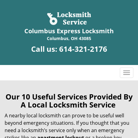
Columbus Express Locksmith
Columbus, OH 43085
Call us:
614-321-2176
T
o
g
g
Our 10 Useful Services Provided By
l
A Local Locksmith Service
e
n
A nearby local locksmith can prove to be useful well
a
beyond emergency situations. If you thought that you
v
need a locksmith’s service only when an emergency
i
strikes like an
apartment lockout
or a broken key