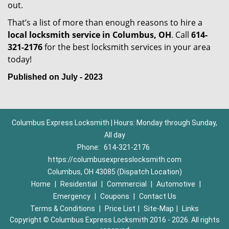
out.
That’s a list of more than enough reasons to hire a
local locksmith service in Columbus, OH
. Call
614-
321-2176
for the best locksmith services in your area
today!
Published on July - 2023
Columbus Express Locksmith | Hours: Monday through Sunday,
All day
Phone:
614-321-2176
https://columbusexpresslocksmith.com
Columbus, OH 43085 (Dispatch Location)
Home
|
Residential
|
Commercial
|
Automotive
|
Emergency
|
Coupons
|
Contact Us
Terms & Conditions
|
Price List
|
Site-Map
|
Links
Copyright
©
Columbus Express Locksmith 2016 - 2026. All rights