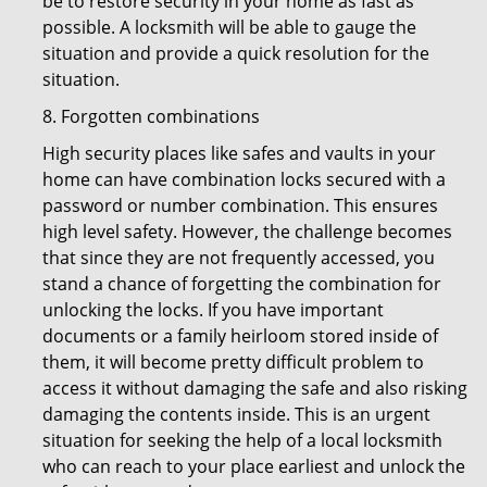
be to restore security in your home as fast as
possible. A locksmith will be able to gauge the
situation and provide a quick resolution for the
situation.
8. Forgotten combinations
High security places like safes and vaults in your
home can have combination locks secured with a
password or number combination. This ensures
high level safety. However, the challenge becomes
that since they are not frequently accessed, you
stand a chance of forgetting the combination for
unlocking the locks. If you have important
documents or a family heirloom stored inside of
them, it will become pretty difficult problem to
access it without damaging the safe and also risking
damaging the contents inside. This is an urgent
situation for seeking the help of a local locksmith
who can reach to your place earliest and unlock the