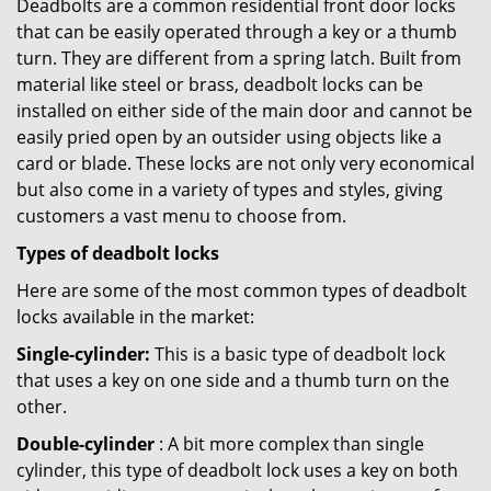
Deadbolts are a common residential front door locks
that can be easily operated through a key or a thumb
turn. They are different from a spring latch. Built from
material like steel or brass, deadbolt locks can be
installed on either side of the main door and cannot be
easily pried open by an outsider using objects like a
card or blade. These locks are not only very economical
but also come in a variety of types and styles, giving
customers a vast menu to choose from.
Types of deadbolt locks
Here are some of the most common types of deadbolt
locks available in the market:
Single-cylinder:
This is a basic type of deadbolt lock
that uses a key on one side and a thumb turn on the
other.
Double-cylinder
: A bit more complex than single
cylinder, this type of deadbolt lock uses a key on both