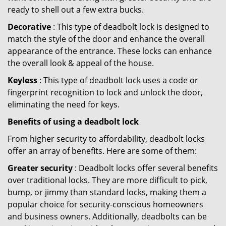
ready to shell out a few extra bucks.
Decorative
: This type of deadbolt lock is designed to
match the style of the door and enhance the overall
appearance of the entrance. These locks can enhance
the overall look & appeal of the house.
Keyless
: This type of deadbolt lock uses a code or
fingerprint recognition to lock and unlock the door,
eliminating the need for keys.
Benefits of using a deadbolt lock
From higher security to affordability, deadbolt locks
offer an array of benefits. Here are some of them:
Greater security
: Deadbolt locks offer several benefits
over traditional locks. They are more difficult to pick,
bump, or jimmy than standard locks, making them a
popular choice for security-conscious homeowners
and business owners. Additionally, deadbolts can be