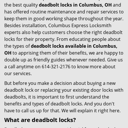
the best quality
deadbolt locks in Columbus, OH
and
has offered routine maintenance and repair services to
keep them in good working shape throughout the year.
Besides installation, Columbus Express Locksmith
experts also help customers choose the right deadbolt
locks for their property. From educating people about
the types of
deadbolt locks available in Columbus,
OH
to apprising them of their benefits, we are happy to
double up as friendly guides whenever needed. Give us
a call anytime on 614-321-2176 to know more about
our services.
But before you make a decision about buying a new
deadbolt lock or replacing your existing door locks with
deadbolts, it is important to first understand the
benefits and types of deadbolt locks. And you don't
have to call us up for that. We will explain it right here.
What are deadbolt locks?