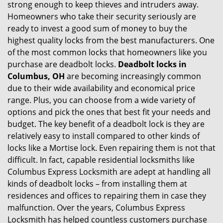
strong enough to keep thieves and intruders away.
g
Homeowners who take their security seriously are
a
t
ready to invest a good sum of money to buy the
i
highest quality locks from the best manufacturers. One
o
of the most common locks that homeowners like you
n
purchase are deadbolt locks.
Deadbolt locks in
Columbus, OH
are becoming increasingly common
due to their wide availability and economical price
range. Plus, you can choose from a wide variety of
options and pick the ones that best fit your needs and
budget. The key benefit of a deadbolt lock is they are
relatively easy to install compared to other kinds of
locks like a Mortise lock. Even repairing them is not that
difficult. In fact, capable residential locksmiths like
Columbus Express Locksmith are adept at handling all
kinds of deadbolt locks – from installing them at
residences and offices to repairing them in case they
malfunction. Over the years, Columbus Express
Locksmith has helped countless customers purchase