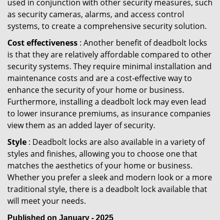
used in conjunction with other security measures, such
as security cameras, alarms, and access control
systems, to create a comprehensive security solution.
Cost effectiveness
: Another benefit of deadbolt locks
is that they are relatively affordable compared to other
security systems. They require minimal installation and
maintenance costs and are a cost-effective way to
enhance the security of your home or business.
Furthermore, installing a deadbolt lock may even lead
to lower insurance premiums, as insurance companies
view them as an added layer of security.
Style
: Deadbolt locks are also available in a variety of
styles and finishes, allowing you to choose one that
matches the aesthetics of your home or business.
Whether you prefer a sleek and modern look or a more
traditional style, there is a deadbolt lock available that
will meet your needs.
Published on January - 2025