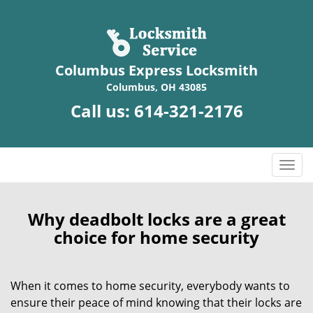
Columbus Express Locksmith
Columbus, OH 43085
Call us:
614-321-2176
T
o
g
g
Why deadbolt locks are a great
l
choice for home security
e
n
a
When it comes to home security, everybody wants to
v
ensure their peace of mind knowing that their locks are
i