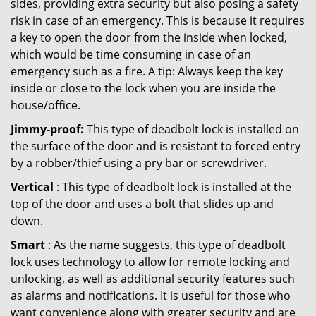
sides, providing extra security but also posing a safety
risk in case of an emergency. This is because it requires
a key to open the door from the inside when locked,
which would be time consuming in case of an
emergency such as a fire. A tip: Always keep the key
inside or close to the lock when you are inside the
house/office.
Jimmy-proof:
This type of deadbolt lock is installed on
the surface of the door and is resistant to forced entry
by a robber/thief using a pry bar or screwdriver.
Vertical
: This type of deadbolt lock is installed at the
top of the door and uses a bolt that slides up and
down.
Smart
: As the name suggests, this type of deadbolt
lock uses technology to allow for remote locking and
unlocking, as well as additional security features such
as alarms and notifications. It is useful for those who
want convenience along with greater security and are