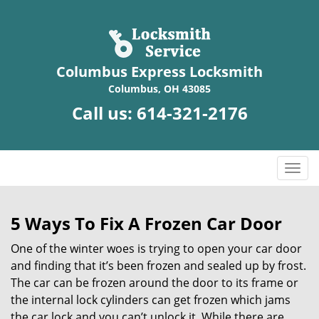
Columbus Express Locksmith
Columbus, OH 43085
Call us:
614-321-2176
T
o
g
g
5 Ways To Fix A Frozen Car Door
l
One of the winter woes is trying to open your car door
e
n
and finding that it’s been frozen and sealed up by frost.
a
The car can be frozen around the door to its frame or
v
the internal lock cylinders can get frozen which jams
i
the car lock and you can’t unlock it. While there are