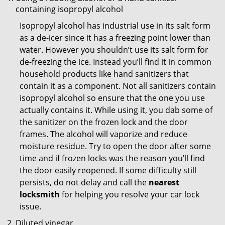
containing isopropyl alcohol
Isopropyl alcohol has industrial use in its salt form
as a de-icer since it has a freezing point lower than
water. However you shouldn’t use its salt form for
de-freezing the ice. Instead you’ll find it in common
household products like hand sanitizers that
contain it as a component. Not all sanitizers contain
isopropyl alcohol so ensure that the one you use
actually contains it. While using it, you dab some of
the sanitizer on the frozen lock and the door
frames. The alcohol will vaporize and reduce
moisture residue. Try to open the door after some
time and if frozen locks was the reason you’ll find
the door easily reopened. If some difficulty still
persists, do not delay and call the
nearest
locksmith
for helping you resolve your car lock
issue.
Diluted vinegar