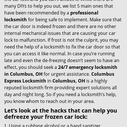
g
many DIYs to help you out, we list 5 main ones that
a
have been recommended by a
professional
t
locksmith
for being safe to implement. Make sure that
i
the car door is indeed frozen and there are no other
o
internal mechanical issues that are causing your car
n
lock to malfunction. If frost is not the culprit, you may
need the help of a locksmith to fix the car door so that
you can access it like normal. In case you’re running
late and even the de-freezing doesn’t seem to have an
effect, you should seek a
24/7 emergency locksmith
in Columbus, OH
for urgent assistance.
Columbus
Express Locksmith
in
Columbus, OH
is a highly
reputed locksmith firm providing expert solutions all
day and night long. So if you need a locksmith’s help,
you know whom to reach out in your area.
Let’s look at the hacks that can help you
defreeze your frozen car lock:
Using a rubbing alcohol or a hand sanitizer