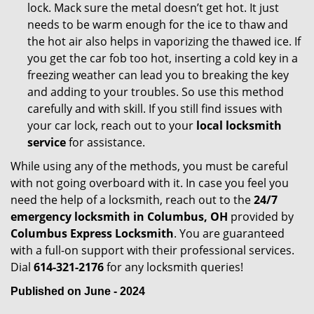
lock. Mack sure the metal doesn’t get hot. It just
needs to be warm enough for the ice to thaw and
the hot air also helps in vaporizing the thawed ice. If
you get the car fob too hot, inserting a cold key in a
freezing weather can lead you to breaking the key
and adding to your troubles. So use this method
carefully and with skill. If you still find issues with
your car lock, reach out to your
local locksmith
service
for assistance.
While using any of the methods, you must be careful
with not going overboard with it. In case you feel you
need the help of a locksmith, reach out to the
24/7
emergency locksmith in Columbus, OH
provided by
Columbus Express Locksmith
. You are guaranteed
with a full-on support with their professional services.
Dial
614-321-2176
for any locksmith queries!
Published on June - 2024