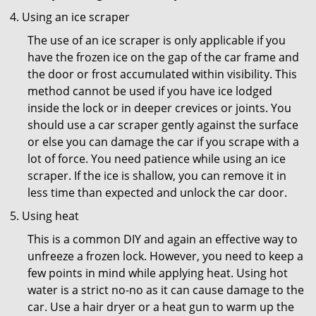
Using an ice scraper
The use of an ice scraper is only applicable if you
have the frozen ice on the gap of the car frame and
the door or frost accumulated within visibility. This
method cannot be used if you have ice lodged
inside the lock or in deeper crevices or joints. You
should use a car scraper gently against the surface
or else you can damage the car if you scrape with a
lot of force. You need patience while using an ice
scraper. If the ice is shallow, you can remove it in
less time than expected and unlock the car door.
Using heat
This is a common DIY and again an effective way to
unfreeze a frozen lock. However, you need to keep a
few points in mind while applying heat. Using hot
water is a strict no-no as it can cause damage to the
car. Use a hair dryer or a heat gun to warm up the