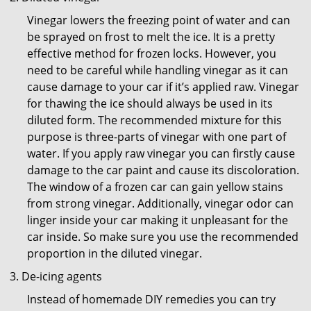
Vinegar lowers the freezing point of water and can
be sprayed on frost to melt the ice. It is a pretty
effective method for frozen locks. However, you
need to be careful while handling vinegar as it can
cause damage to your car if it’s applied raw. Vinegar
for thawing the ice should always be used in its
diluted form. The recommended mixture for this
purpose is three-parts of vinegar with one part of
water. If you apply raw vinegar you can firstly cause
damage to the car paint and cause its discoloration.
The window of a frozen car can gain yellow stains
from strong vinegar. Additionally, vinegar odor can
linger inside your car making it unpleasant for the
car inside. So make sure you use the recommended
proportion in the diluted vinegar.
De-icing agents
Instead of homemade DIY remedies you can try