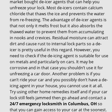
market bought de-icer agents that can help you
unfreeze your lock. Most de-icers contain calcium
chloride that thaws the ice and prevents the water
from re-freezing. The advantage of de-icer agents is
that not only it melts frost but it also absorbs the
thawed water to prevent them from accumulating
in nooks and crevices. Residual moisture can attract
dirt and cause rust to internal lock parts so a de-
icer is pretty useful in this regard. However, you
need to check if the de-icing agent is suitable for use
on metals and particularly on cars. It may be
corrosive and in that case you shouldn’t use it for
unfreezing a car door. Another problem is if you
can’t ride your car and you possibly don’t have a de-
icing agent in your house, you cannot use it at all.
Try using other home remedies itself and if your car
lock still feels jammed then go ahead and contact a
24/7 emergency locksmith in Columbus, OH
so
that you can gain access to your car at the soonest.