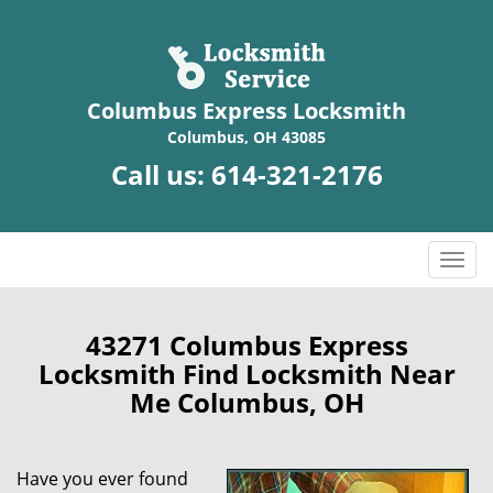
Columbus Express Locksmith
Columbus, OH 43085
Call us:
614-321-2176
T
o
g
g
43271 Columbus Express
l
Locksmith Find Locksmith Near
e
Me Columbus, OH
n
a
v
Have you ever found
i