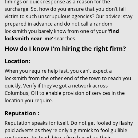
timings or quick response as a reason for the
surcharge. So, how do you ensure that you don’t fall
victim to such unscrupulous agencies? Our advice: stay
prepared in advance and do not call a random
locksmith you barely know from one of your
‘find
locksmith near
me’
searches.
How do I know I’m hiring the right firm?
Location:
When you require help fast, you can’t expect a
locksmith from the other end of the town to reach you
quickly. Verify if they’ve got a network across
Columbus, OH to enable provision of services in the
location you require.
Reputation
:
Reputation speaks for itself. Do not get fooled by flashy
paid adverts as they’re only a gimmick to fool gullible
customers. Instead, hire a firm based on their