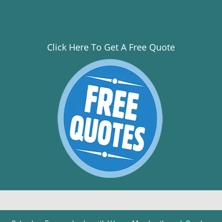
Click Here To Get A Free Quote