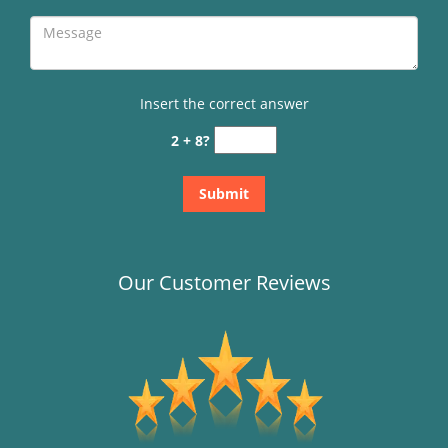
Insert the correct answer
2 + 8?
Our Customer Reviews