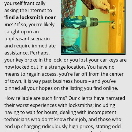
yourself frantically
g
a
asking the internet to
t
‘
find a locksmith near
i
me’
? If so, you’re likely
o
caught up in an
n
unpleasant scenario
and require immediate
assistance. Perhaps,
your key broke in the lock, or you lost your car keys are
now locked out in a strange location. You have no
means to regain access, you’re far off from the center
of town, it is way past business hours – and you’ve
pinned all your hopes on the listing you find online.
How reliable are such firms? Our clients have narrated
their worst experiences with locksmiths; including
having to wait for hours, dealing with incompetent
technicians who don’t know their job, and those who
end up charging ridiculously high prices, stating odd