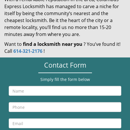
Express Locksmith has managed to carve a niche for
itself by being the community’s nearest and the
cheapest locksmith. Be it the heart of the city or a
remote locality, you’ll find us no more than 15-20
minutes away from where you are.
Want to
find a locksmith near you
? You’ve found it!
Call
614-321-2176
!
Contact Form
Simply fill the form below