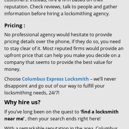
reputation. Check reviews, talk to people and gather
information before hiring a locksmithing agency.
Pricing
:
No professional agency would hesitate to provide
pricing details over the phone, if they do so, you need
to stay clear of it. Most reputed firms would provide an
upfront price that can help you make you decide on a
company that seems to provide the best value for
money.
Choose
Columbus Express Locksmith
– we’ll never
disappoint and go out of our way to fulfill your
locksmithing needs, 24/7!
Why hire
us?
If you’ve long been on the quest to ‘
find a locksmith
near me’
, then your search ends right here!
With a remarkable reputation in the area, Columbus