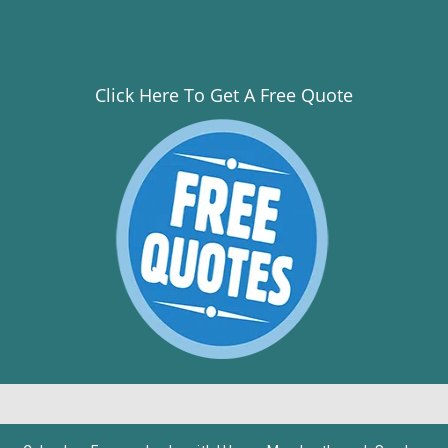
Click Here To Get A Free Quote