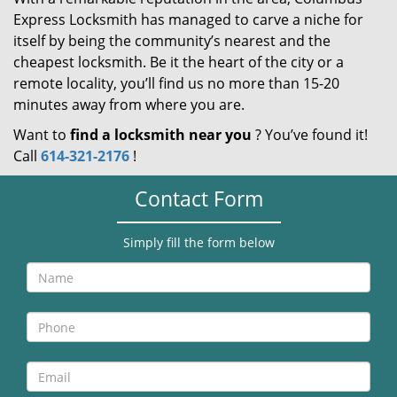
Express Locksmith has managed to carve a niche for
itself by being the community’s nearest and the
cheapest locksmith. Be it the heart of the city or a
remote locality, you’ll find us no more than 15-20
minutes away from where you are.
Want to
find a locksmith near you
? You’ve found it!
Call
614-321-2176
!
Contact Form
Simply fill the form below