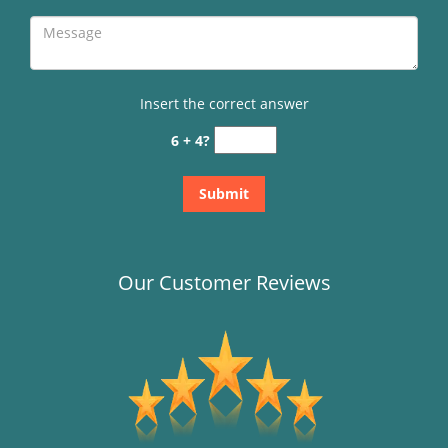
Insert the correct answer
6 + 4?
Our Customer Reviews