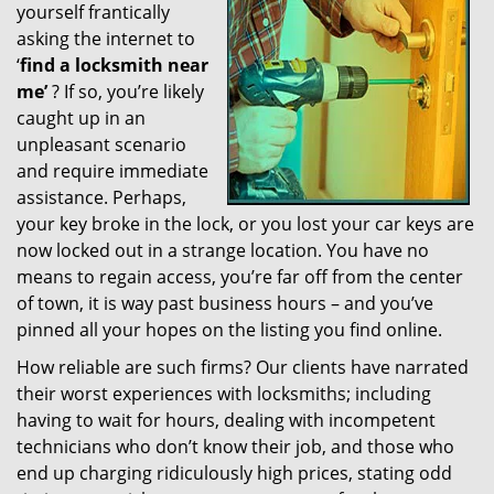
yourself frantically
g
a
asking the internet to
t
‘
find a locksmith near
i
me’
? If so, you’re likely
o
caught up in an
n
unpleasant scenario
and require immediate
assistance. Perhaps,
your key broke in the lock, or you lost your car keys are
now locked out in a strange location. You have no
means to regain access, you’re far off from the center
of town, it is way past business hours – and you’ve
pinned all your hopes on the listing you find online.
How reliable are such firms? Our clients have narrated
their worst experiences with locksmiths; including
having to wait for hours, dealing with incompetent
technicians who don’t know their job, and those who
end up charging ridiculously high prices, stating odd