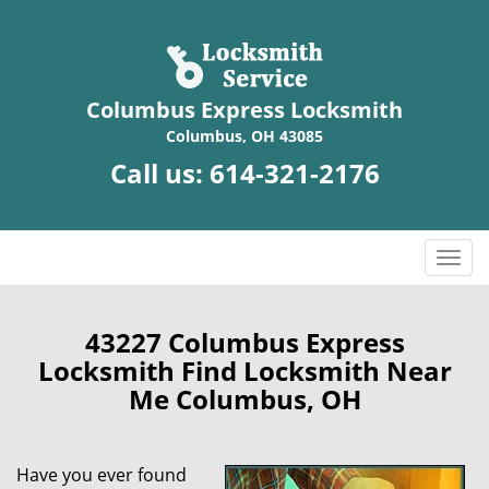
Columbus Express Locksmith
Columbus, OH 43085
Call us:
614-321-2176
T
o
g
g
43227 Columbus Express
l
Locksmith Find Locksmith Near
e
Me Columbus, OH
n
a
v
Have you ever found
i