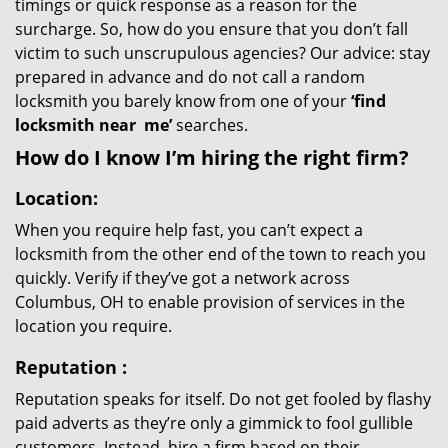
timings or quick response as a reason for the
surcharge. So, how do you ensure that you don’t fall
victim to such unscrupulous agencies? Our advice: stay
prepared in advance and do not call a random
locksmith you barely know from one of your
‘find
locksmith near
me’
searches.
How do I know I’m hiring the right firm?
Location:
When you require help fast, you can’t expect a
locksmith from the other end of the town to reach you
quickly. Verify if they’ve got a network across
Columbus, OH to enable provision of services in the
location you require.
Reputation
:
Reputation speaks for itself. Do not get fooled by flashy
paid adverts as they’re only a gimmick to fool gullible
customers. Instead, hire a firm based on their