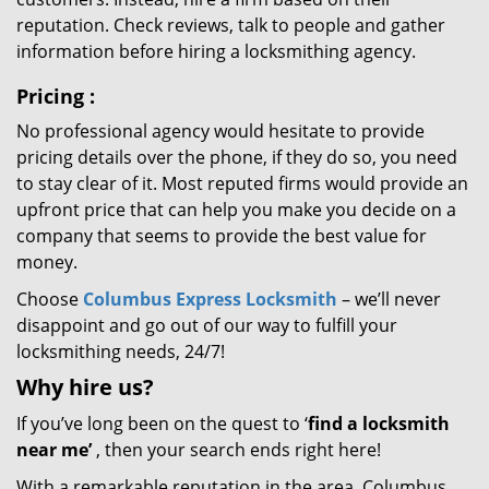
reputation. Check reviews, talk to people and gather
information before hiring a locksmithing agency.
Pricing
:
No professional agency would hesitate to provide
pricing details over the phone, if they do so, you need
to stay clear of it. Most reputed firms would provide an
upfront price that can help you make you decide on a
company that seems to provide the best value for
money.
Choose
Columbus Express Locksmith
– we’ll never
disappoint and go out of our way to fulfill your
locksmithing needs, 24/7!
Why hire
us?
If you’ve long been on the quest to ‘
find a locksmith
near me’
, then your search ends right here!
With a remarkable reputation in the area, Columbus