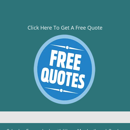
Click Here To Get A Free Quote