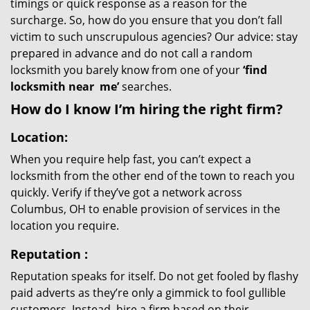
timings or quick response as a reason for the
surcharge. So, how do you ensure that you don’t fall
victim to such unscrupulous agencies? Our advice: stay
prepared in advance and do not call a random
locksmith you barely know from one of your
‘find
locksmith near
me’
searches.
How do I know I’m hiring the right firm?
Location:
When you require help fast, you can’t expect a
locksmith from the other end of the town to reach you
quickly. Verify if they’ve got a network across
Columbus, OH to enable provision of services in the
location you require.
Reputation
:
Reputation speaks for itself. Do not get fooled by flashy
paid adverts as they’re only a gimmick to fool gullible
customers. Instead, hire a firm based on their