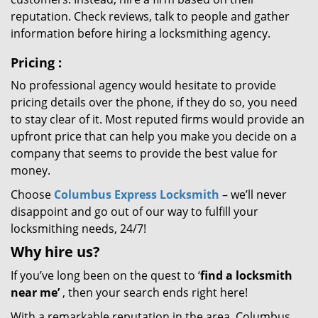
reputation. Check reviews, talk to people and gather
information before hiring a locksmithing agency.
Pricing
:
No professional agency would hesitate to provide
pricing details over the phone, if they do so, you need
to stay clear of it. Most reputed firms would provide an
upfront price that can help you make you decide on a
company that seems to provide the best value for
money.
Choose
Columbus Express Locksmith
– we’ll never
disappoint and go out of our way to fulfill your
locksmithing needs, 24/7!
Why hire
us?
If you’ve long been on the quest to ‘
find a locksmith
near me’
, then your search ends right here!
With a remarkable reputation in the area, Columbus