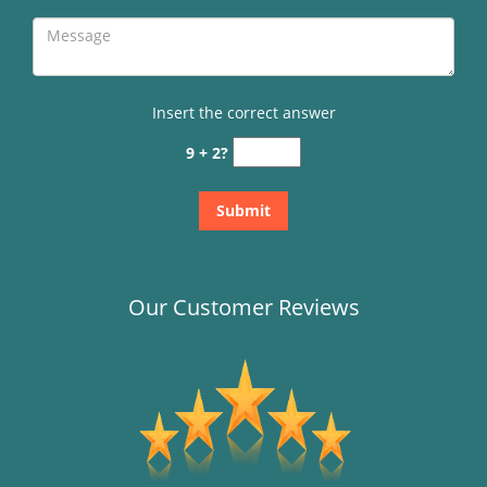
Insert the correct answer
9 + 2?
Our Customer Reviews