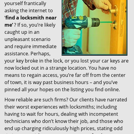
yourself frantically
g
a
asking the internet to
t
‘
find a locksmith near
i
me’
? If so, you’re likely
o
caught up in an
n
unpleasant scenario
and require immediate
assistance. Perhaps,
your key broke in the lock, or you lost your car keys are
now locked out in a strange location. You have no
means to regain access, you’re far off from the center
of town, it is way past business hours – and you’ve
pinned all your hopes on the listing you find online.
How reliable are such firms? Our clients have narrated
their worst experiences with locksmiths; including
having to wait for hours, dealing with incompetent
technicians who don’t know their job, and those who
end up charging ridiculously high prices, stating odd