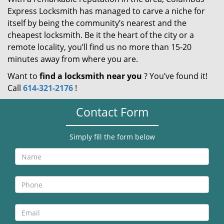
Express Locksmith has managed to carve a niche for
itself by being the community’s nearest and the
cheapest locksmith. Be it the heart of the city or a
remote locality, you’ll find us no more than 15-20
minutes away from where you are.
Want to
find a locksmith near you
? You’ve found it!
Call
614-321-2176
!
Contact Form
Simply fill the form below