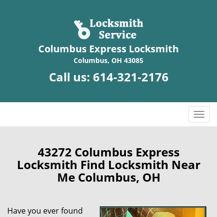
Columbus Express Locksmith
Columbus, OH 43085
Call us:
614-321-2176
T
o
g
g
43272 Columbus Express
l
Locksmith Find Locksmith Near
e
Me Columbus, OH
n
a
v
Have you ever found
i