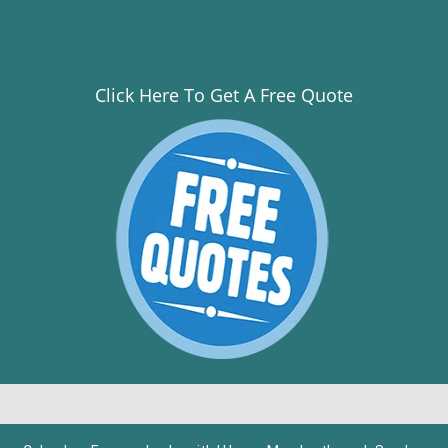
Click Here To Get A Free Quote