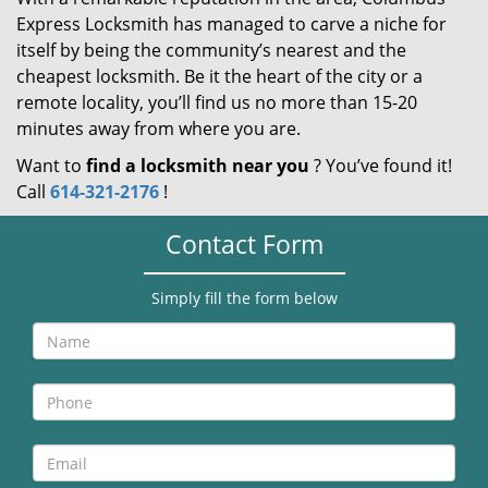
Express Locksmith has managed to carve a niche for
itself by being the community’s nearest and the
cheapest locksmith. Be it the heart of the city or a
remote locality, you’ll find us no more than 15-20
minutes away from where you are.
Want to
find a locksmith near you
? You’ve found it!
Call
614-321-2176
!
Contact Form
Simply fill the form below