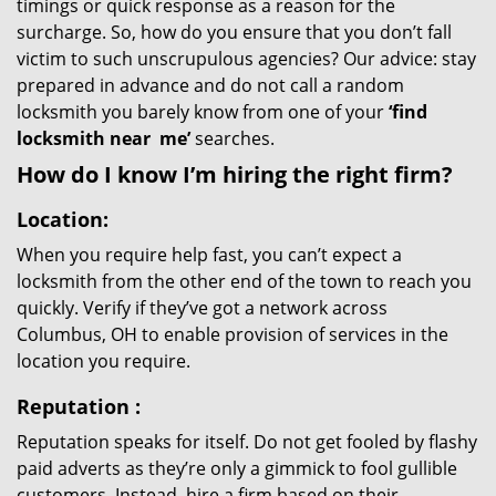
timings or quick response as a reason for the
surcharge. So, how do you ensure that you don’t fall
victim to such unscrupulous agencies? Our advice: stay
prepared in advance and do not call a random
locksmith you barely know from one of your
‘find
locksmith near
me’
searches.
How do I know I’m hiring the right firm?
Location:
When you require help fast, you can’t expect a
locksmith from the other end of the town to reach you
quickly. Verify if they’ve got a network across
Columbus, OH to enable provision of services in the
location you require.
Reputation
:
Reputation speaks for itself. Do not get fooled by flashy
paid adverts as they’re only a gimmick to fool gullible
customers. Instead, hire a firm based on their