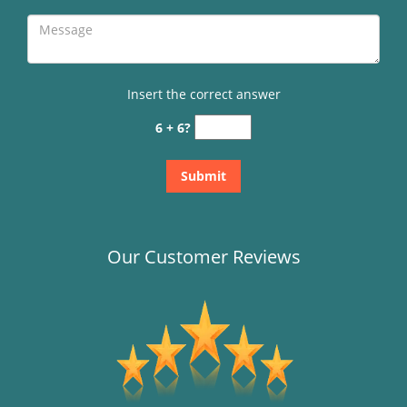
Insert the correct answer
6 + 6?
Our Customer Reviews