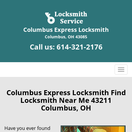
Columbus Express Locksmith
Columbus, OH 43085
Call us:
614-321-2176
T
o
g
g
Columbus Express Locksmith Find
l
Locksmith Near Me 43211
e
Columbus, OH
n
a
v
Have you ever found
i