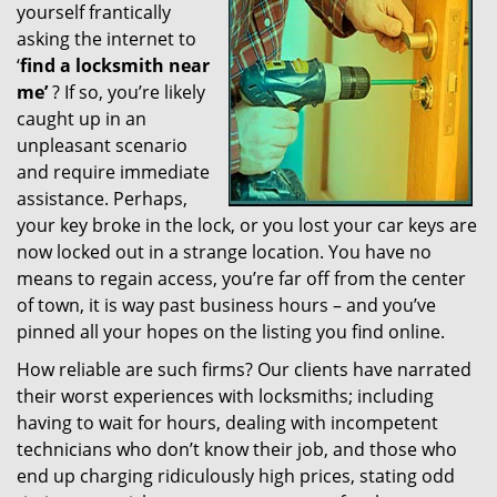
yourself frantically
g
a
asking the internet to
t
‘
find a locksmith near
i
me’
? If so, you’re likely
o
caught up in an
n
unpleasant scenario
and require immediate
assistance. Perhaps,
your key broke in the lock, or you lost your car keys are
now locked out in a strange location. You have no
means to regain access, you’re far off from the center
of town, it is way past business hours – and you’ve
pinned all your hopes on the listing you find online.
How reliable are such firms? Our clients have narrated
their worst experiences with locksmiths; including
having to wait for hours, dealing with incompetent
technicians who don’t know their job, and those who
end up charging ridiculously high prices, stating odd