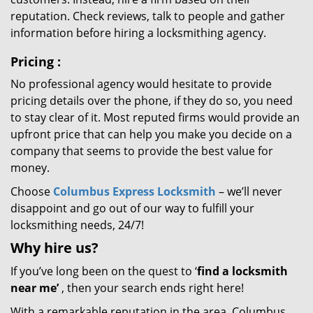
reputation. Check reviews, talk to people and gather
information before hiring a locksmithing agency.
Pricing
:
No professional agency would hesitate to provide
pricing details over the phone, if they do so, you need
to stay clear of it. Most reputed firms would provide an
upfront price that can help you make you decide on a
company that seems to provide the best value for
money.
Choose
Columbus Express Locksmith
– we’ll never
disappoint and go out of our way to fulfill your
locksmithing needs, 24/7!
Why hire
us?
If you’ve long been on the quest to ‘
find a locksmith
near me’
, then your search ends right here!
With a remarkable reputation in the area, Columbus