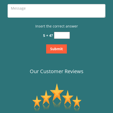
Insert the correct answer
5 + 4?
Our Customer Reviews