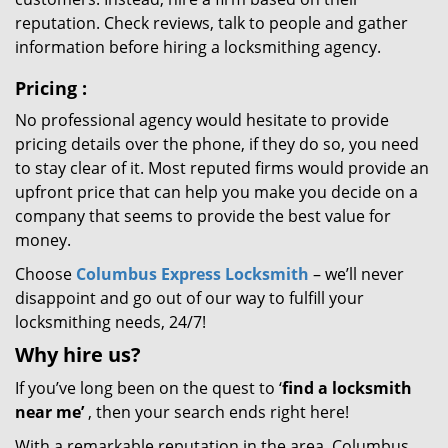
reputation. Check reviews, talk to people and gather
information before hiring a locksmithing agency.
Pricing
:
No professional agency would hesitate to provide
pricing details over the phone, if they do so, you need
to stay clear of it. Most reputed firms would provide an
upfront price that can help you make you decide on a
company that seems to provide the best value for
money.
Choose
Columbus Express Locksmith
– we’ll never
disappoint and go out of our way to fulfill your
locksmithing needs, 24/7!
Why hire
us?
If you’ve long been on the quest to ‘
find a locksmith
near me’
, then your search ends right here!
With a remarkable reputation in the area, Columbus