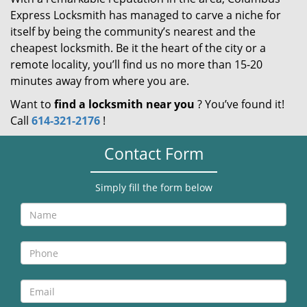
Express Locksmith has managed to carve a niche for
itself by being the community’s nearest and the
cheapest locksmith. Be it the heart of the city or a
remote locality, you’ll find us no more than 15-20
minutes away from where you are.
Want to
find a locksmith near you
? You’ve found it!
Call
614-321-2176
!
Contact Form
Simply fill the form below