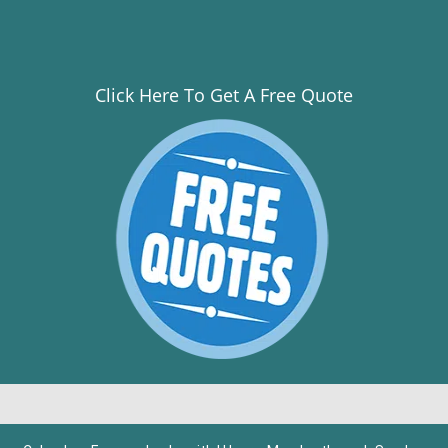
Click Here To Get A Free Quote