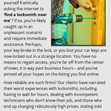
yourself frantically
g
a
asking the internet to
t
‘
find a locksmith near
i
me’
? If so, you’re likely
o
caught up in an
n
unpleasant scenario
and require immediate
assistance. Perhaps,
your key broke in the lock, or you lost your car keys are
now locked out in a strange location. You have no
means to regain access, you’re far off from the center
of town, it is way past business hours – and you’ve
pinned all your hopes on the listing you find online.
How reliable are such firms? Our clients have narrated
their worst experiences with locksmiths; including
having to wait for hours, dealing with incompetent
technicians who don’t know their job, and those who
end up charging ridiculously high prices, stating odd