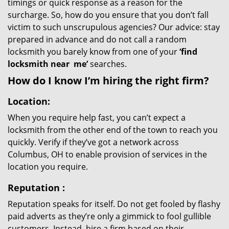
timings or quick response as a reason for the
surcharge. So, how do you ensure that you don’t fall
victim to such unscrupulous agencies? Our advice: stay
prepared in advance and do not call a random
locksmith you barely know from one of your
‘find
locksmith near
me’
searches.
How do I know I’m hiring the right firm?
Location:
When you require help fast, you can’t expect a
locksmith from the other end of the town to reach you
quickly. Verify if they’ve got a network across
Columbus, OH to enable provision of services in the
location you require.
Reputation
:
Reputation speaks for itself. Do not get fooled by flashy
paid adverts as they’re only a gimmick to fool gullible
customers. Instead, hire a firm based on their