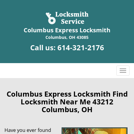
Columbus Express Locksmith
Columbus, OH 43085
Call us:
614-321-2176
T
o
g
g
Columbus Express Locksmith Find
l
Locksmith Near Me 43212
e
Columbus, OH
n
a
v
Have you ever found
i