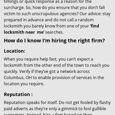
timings or quick response as a reason for the
surcharge. So, how do you ensure that you don’t fall
victim to such unscrupulous agencies? Our advice: stay
prepared in advance and do not call a random
locksmith you barely know from one of your
‘find
locksmith near
me’
searches.
How do I know I’m hiring the right firm?
Location:
When you require help fast, you can’t expect a
locksmith from the other end of the town to reach you
quickly. Verify if they’ve got a network across
Columbus, OH to enable provision of services in the
location you require.
Reputation
:
Reputation speaks for itself. Do not get fooled by flashy
paid adverts as they’re only a gimmick to fool gullible
customers. Instead, hire a firm based on their