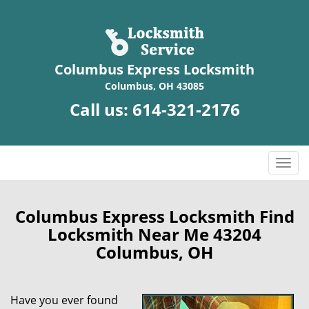
Columbus Express Locksmith
Columbus, OH 43085
Call us:
614-321-2176
T
o
g
g
Columbus Express Locksmith Find
l
Locksmith Near Me 43204
e
Columbus, OH
n
a
v
Have you ever found
i