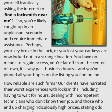
yourself frantically
g
a
asking the internet to
t
‘
find a locksmith near
i
me’
? If so, you’re likely
o
caught up in an
n
unpleasant scenario
and require immediate
assistance. Perhaps,
your key broke in the lock, or you lost your car keys are
now locked out in a strange location. You have no
means to regain access, you’re far off from the center
of town, it is way past business hours – and you’ve
pinned all your hopes on the listing you find online.
How reliable are such firms? Our clients have narrated
their worst experiences with locksmiths; including
having to wait for hours, dealing with incompetent
technicians who don’t know their job, and those who
end up charging ridiculously high prices, stating odd