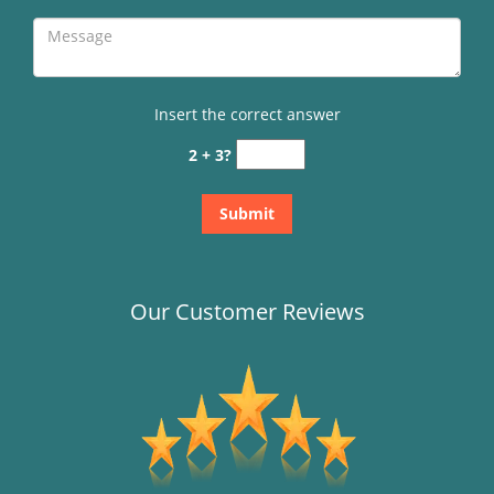
Insert the correct answer
2 + 3?
Our Customer Reviews