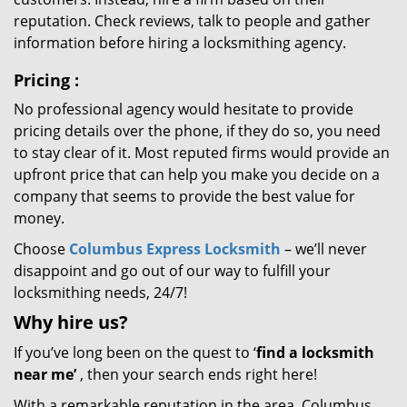
reputation. Check reviews, talk to people and gather
information before hiring a locksmithing agency.
Pricing
:
No professional agency would hesitate to provide
pricing details over the phone, if they do so, you need
to stay clear of it. Most reputed firms would provide an
upfront price that can help you make you decide on a
company that seems to provide the best value for
money.
Choose
Columbus Express Locksmith
– we’ll never
disappoint and go out of our way to fulfill your
locksmithing needs, 24/7!
Why hire
us?
If you’ve long been on the quest to ‘
find a locksmith
near me’
, then your search ends right here!
With a remarkable reputation in the area, Columbus