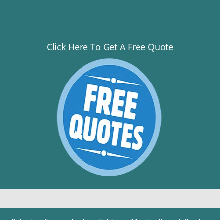
Click Here To Get A Free Quote