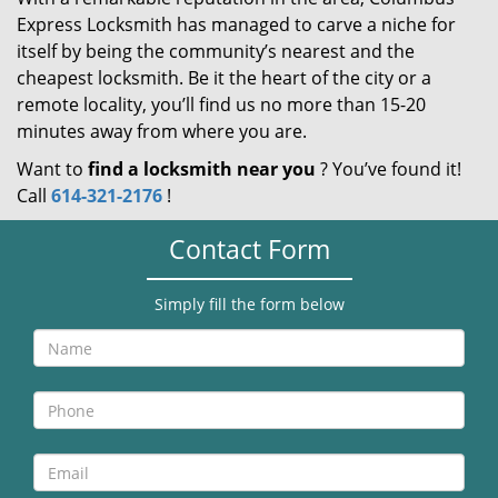
Express Locksmith has managed to carve a niche for
itself by being the community’s nearest and the
cheapest locksmith. Be it the heart of the city or a
remote locality, you’ll find us no more than 15-20
minutes away from where you are.
Want to
find a locksmith near you
? You’ve found it!
Call
614-321-2176
!
Contact Form
Simply fill the form below