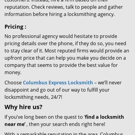
reputation. Check reviews, talk to people and gather
information before hiring a locksmithing agency.
Pricing
:
No professional agency would hesitate to provide
pricing details over the phone, if they do so, you need
to stay clear of it. Most reputed firms would provide an
upfront price that can help you make you decide on a
company that seems to provide the best value for
money.
Choose
Columbus Express Locksmith
– we’ll never
disappoint and go out of our way to fulfill your
locksmithing needs, 24/7!
Why hire
us?
If you’ve long been on the quest to ‘
find a locksmith
near me’
, then your search ends right here!
With a remarkable reputation in the area, Columbus