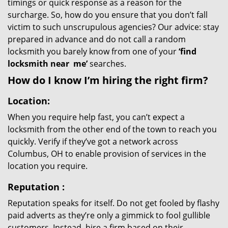
timings or quick response as a reason for the
surcharge. So, how do you ensure that you don’t fall
victim to such unscrupulous agencies? Our advice: stay
prepared in advance and do not call a random
locksmith you barely know from one of your
‘find
locksmith near
me’
searches.
How do I know I’m hiring the right firm?
Location:
When you require help fast, you can’t expect a
locksmith from the other end of the town to reach you
quickly. Verify if they’ve got a network across
Columbus, OH to enable provision of services in the
location you require.
Reputation
:
Reputation speaks for itself. Do not get fooled by flashy
paid adverts as they’re only a gimmick to fool gullible
customers. Instead, hire a firm based on their