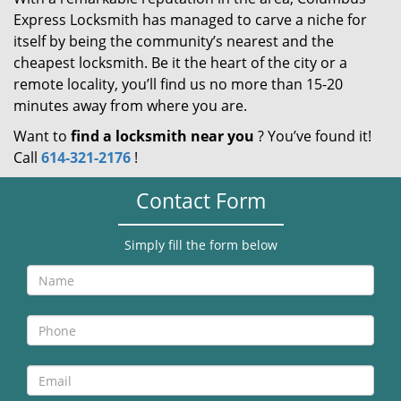
Express Locksmith has managed to carve a niche for
itself by being the community’s nearest and the
cheapest locksmith. Be it the heart of the city or a
remote locality, you’ll find us no more than 15-20
minutes away from where you are.
Want to
find a locksmith near you
? You’ve found it!
Call
614-321-2176
!
Contact Form
Simply fill the form below