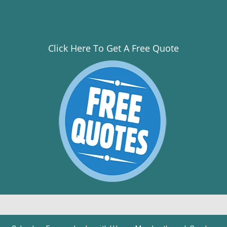
Click Here To Get A Free Quote