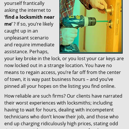
yourself frantically
g
a
asking the internet to
t
‘
find a locksmith near
i
me’
? If so, you’re likely
o
caught up in an
n
unpleasant scenario
and require immediate
assistance. Perhaps,
your key broke in the lock, or you lost your car keys are
now locked out in a strange location. You have no
means to regain access, you’re far off from the center
of town, it is way past business hours – and you’ve
pinned all your hopes on the listing you find online.
How reliable are such firms? Our clients have narrated
their worst experiences with locksmiths; including
having to wait for hours, dealing with incompetent
technicians who don’t know their job, and those who
end up charging ridiculously high prices, stating odd