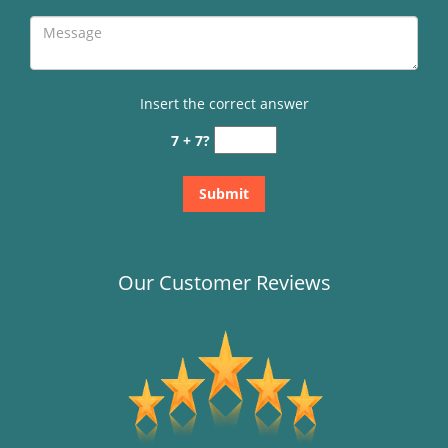
Insert the correct answer
7 + 7?
Our Customer Reviews