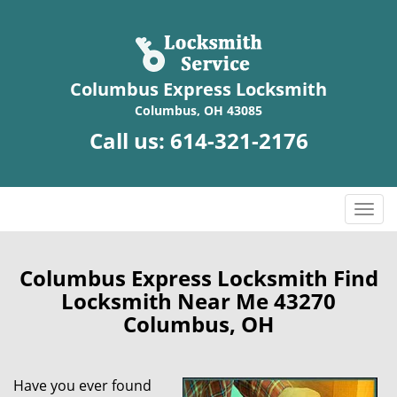
Columbus Express Locksmith
Columbus, OH 43085
Call us:
614-321-2176
T
o
g
g
Columbus Express Locksmith Find
l
Locksmith Near Me 43270
e
Columbus, OH
n
a
v
Have you ever found
i