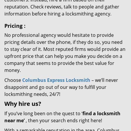
reputation. Check reviews, talk to people and gather
information before hiring a locksmithing agency.
Pricing
:
No professional agency would hesitate to provide
pricing details over the phone, if they do so, you need
to stay clear of it. Most reputed firms would provide an
upfront price that can help you make you decide on a
company that seems to provide the best value for
money.
Choose
Columbus Express Locksmith
– we’ll never
disappoint and go out of our way to fulfill your
locksmithing needs, 24/7!
Why hire
us?
If you’ve long been on the quest to ‘
find a locksmith
near me’
, then your search ends right here!
With a remarkable reputation in the area, Columbus