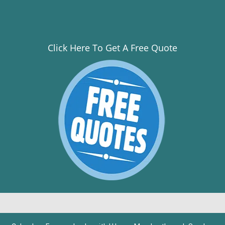
Click Here To Get A Free Quote