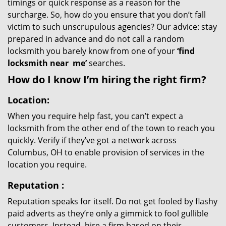
timings or quick response as a reason for the
surcharge. So, how do you ensure that you don’t fall
victim to such unscrupulous agencies? Our advice: stay
prepared in advance and do not call a random
locksmith you barely know from one of your
‘find
locksmith near
me’
searches.
How do I know I’m hiring the right firm?
Location:
When you require help fast, you can’t expect a
locksmith from the other end of the town to reach you
quickly. Verify if they’ve got a network across
Columbus, OH to enable provision of services in the
location you require.
Reputation
:
Reputation speaks for itself. Do not get fooled by flashy
paid adverts as they’re only a gimmick to fool gullible
customers. Instead, hire a firm based on their