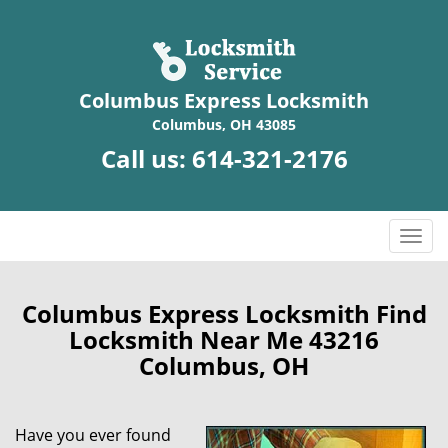
Columbus Express Locksmith
Columbus, OH 43085
Call us:
614-321-2176
T
o
g
g
Columbus Express Locksmith Find
l
Locksmith Near Me 43216
e
Columbus, OH
n
a
v
Have you ever found
i