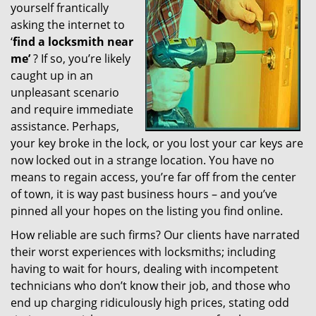
yourself frantically
g
a
asking the internet to
t
‘
find a locksmith near
i
me’
? If so, you’re likely
o
caught up in an
n
unpleasant scenario
and require immediate
assistance. Perhaps,
your key broke in the lock, or you lost your car keys are
now locked out in a strange location. You have no
means to regain access, you’re far off from the center
of town, it is way past business hours – and you’ve
pinned all your hopes on the listing you find online.
How reliable are such firms? Our clients have narrated
their worst experiences with locksmiths; including
having to wait for hours, dealing with incompetent
technicians who don’t know their job, and those who
end up charging ridiculously high prices, stating odd