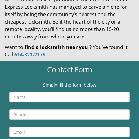
Express Locksmith has managed to carve a niche for
itself by being the community’s nearest and the
cheapest locksmith. Be it the heart of the city or a
remote locality, you’ll find us no more than 15-20
minutes away from where you are.
Want to
find a locksmith near you
? You’ve found it!
Call
614-321-2176
!
Contact Form
Simply fill the form below