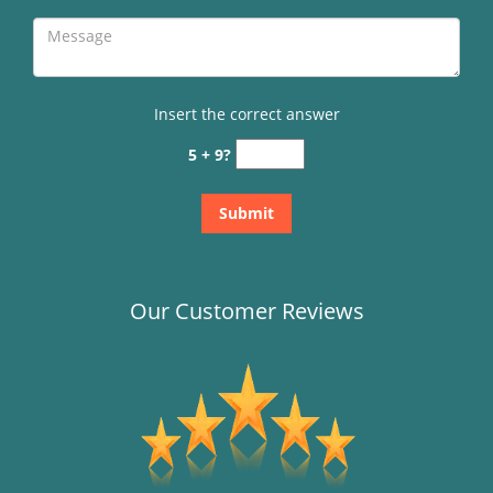
Insert the correct answer
5 + 9?
Our Customer Reviews