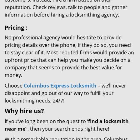
reputation. Check reviews, talk to people and gather
information before hiring a locksmithing agency.
Pricing
:
No professional agency would hesitate to provide
pricing details over the phone, if they do so, you need
to stay clear of it. Most reputed firms would provide an
upfront price that can help you make you decide on a
company that seems to provide the best value for
money.
Choose
Columbus Express Locksmith
– we’ll never
disappoint and go out of our way to fulfill your
locksmithing needs, 24/7!
Why hire
us?
If you’ve long been on the quest to ‘
find a locksmith
near me’
, then your search ends right here!
With a remarkable reputation in the area, Columbus