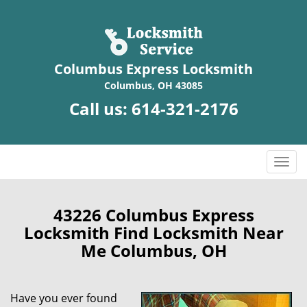
Columbus Express Locksmith
Columbus, OH 43085
Call us:
614-321-2176
T
o
g
g
43226 Columbus Express
l
Locksmith Find Locksmith Near
e
Me Columbus, OH
n
a
v
Have you ever found
i