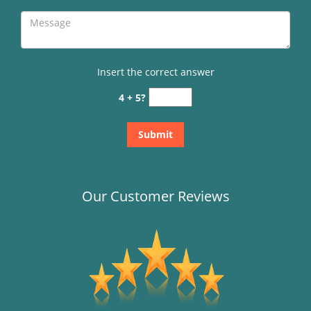
Insert the correct answer
4 + 5?
Our Customer Reviews