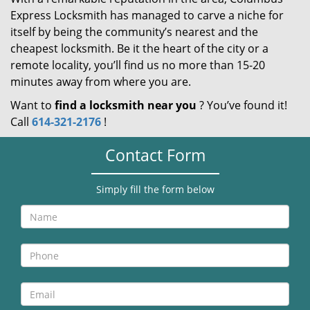
Express Locksmith has managed to carve a niche for
itself by being the community’s nearest and the
cheapest locksmith. Be it the heart of the city or a
remote locality, you’ll find us no more than 15-20
minutes away from where you are.
Want to
find a locksmith near you
? You’ve found it!
Call
614-321-2176
!
Contact Form
Simply fill the form below