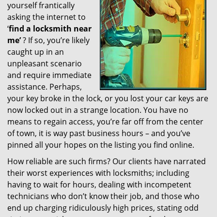
yourself frantically
g
a
asking the internet to
t
‘
find a locksmith near
i
me’
? If so, you’re likely
o
caught up in an
n
unpleasant scenario
and require immediate
assistance. Perhaps,
your key broke in the lock, or you lost your car keys are
now locked out in a strange location. You have no
means to regain access, you’re far off from the center
of town, it is way past business hours – and you’ve
pinned all your hopes on the listing you find online.
How reliable are such firms? Our clients have narrated
their worst experiences with locksmiths; including
having to wait for hours, dealing with incompetent
technicians who don’t know their job, and those who
end up charging ridiculously high prices, stating odd