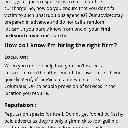
timings or quick response as a reason for the
surcharge. So, how do you ensure that you don’t fall
victim to such unscrupulous agencies? Our advice: stay
prepared in advance and do not call a random
locksmith you barely know from one of your
‘find
locksmith near
me’
searches.
How do I know I’m hiring the right firm?
Location:
When you require help fast, you can’t expect a
locksmith from the other end of the town to reach you
quickly. Verify if they’ve got a network across
Columbus, OH to enable provision of services in the
location you require.
Reputation
:
Reputation speaks for itself. Do not get fooled by flashy
paid adverts as they’re only a gimmick to fool gullible
customers. Instead, hire a firm based on their