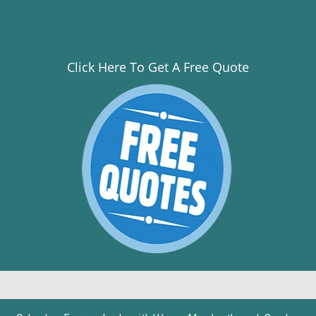
Click Here To Get A Free Quote