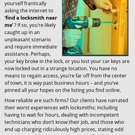
yourself frantically
g
a
asking the internet to
t
‘
find a locksmith near
i
me’
? If so, you’re likely
o
caught up in an
n
unpleasant scenario
and require immediate
assistance. Perhaps,
your key broke in the lock, or you lost your car keys are
now locked out in a strange location. You have no
means to regain access, you’re far off from the center
of town, it is way past business hours – and you’ve
pinned all your hopes on the listing you find online.
How reliable are such firms? Our clients have narrated
their worst experiences with locksmiths; including
having to wait for hours, dealing with incompetent
technicians who don’t know their job, and those who
end up charging ridiculously high prices, stating odd