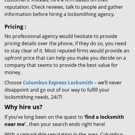
reputation. Check reviews, talk to people and gather
information before hiring a locksmithing agency.
Pricing
:
No professional agency would hesitate to provide
pricing details over the phone, if they do so, you need
to stay clear of it. Most reputed firms would provide an
upfront price that can help you make you decide on a
company that seems to provide the best value for
money.
Choose
Columbus Express Locksmith
– we’ll never
disappoint and go out of our way to fulfill your
locksmithing needs, 24/7!
Why hire
us?
If you’ve long been on the quest to ‘
find a locksmith
near me’
, then your search ends right here!
With a remarkable reputation in the area, Columbus