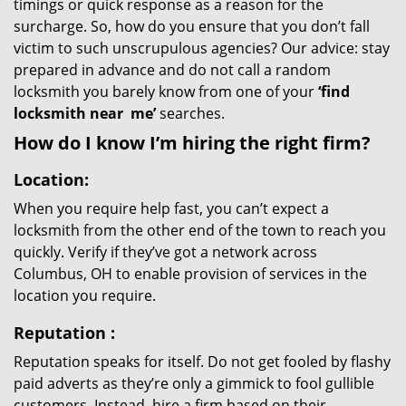
timings or quick response as a reason for the
surcharge. So, how do you ensure that you don’t fall
victim to such unscrupulous agencies? Our advice: stay
prepared in advance and do not call a random
locksmith you barely know from one of your
‘find
locksmith near
me’
searches.
How do I know I’m hiring the right firm?
Location:
When you require help fast, you can’t expect a
locksmith from the other end of the town to reach you
quickly. Verify if they’ve got a network across
Columbus, OH to enable provision of services in the
location you require.
Reputation
:
Reputation speaks for itself. Do not get fooled by flashy
paid adverts as they’re only a gimmick to fool gullible
customers. Instead, hire a firm based on their