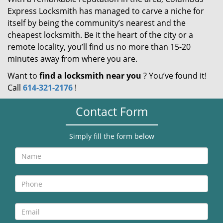
Express Locksmith has managed to carve a niche for
itself by being the community’s nearest and the
cheapest locksmith. Be it the heart of the city or a
remote locality, you’ll find us no more than 15-20
minutes away from where you are.
Want to
find a locksmith near you
? You’ve found it!
Call
614-321-2176
!
Contact Form
Simply fill the form below