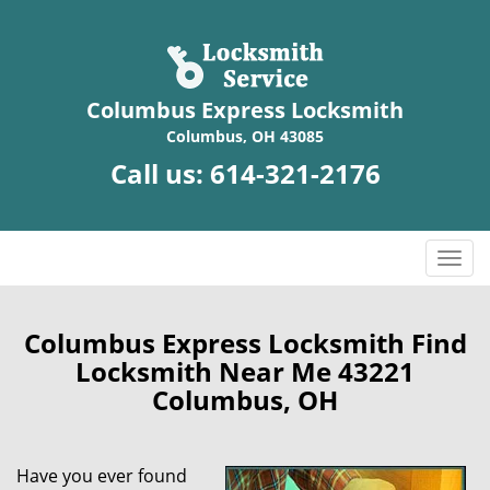
Columbus Express Locksmith
Columbus, OH 43085
Call us:
614-321-2176
T
o
g
g
Columbus Express Locksmith Find
l
Locksmith Near Me 43221
e
Columbus, OH
n
a
v
Have you ever found
i