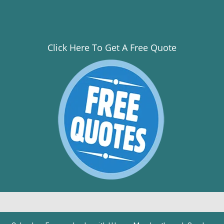
Click Here To Get A Free Quote