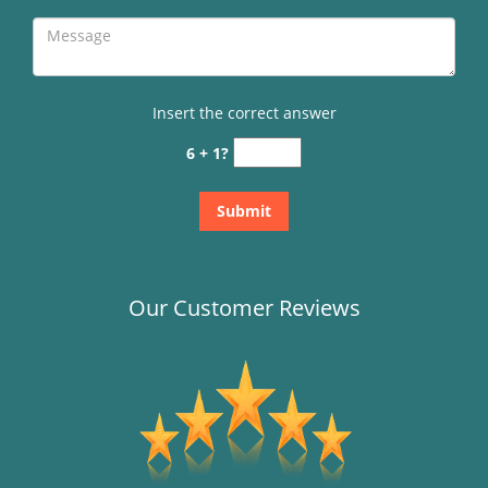
Insert the correct answer
6 + 1?
Our Customer Reviews