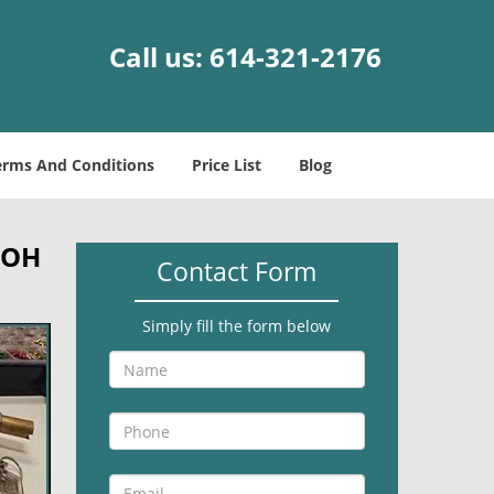
Call us:
614-321-2176
erms And Conditions
Price List
Blog
 OH
Contact Form
Simply fill the form below