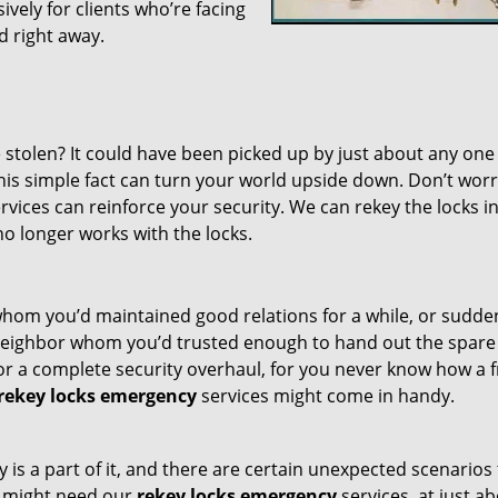
vely for clients who’re facing
ed right away.
 stolen? It could have been picked up by just about any one
his simple fact can turn your world upside down. Don’t worr
rvices can reinforce your security. We can rekey the locks i
no longer works with the locks.
whom you’d maintained good relations for a while, or sudde
 neighbor whom you’d trusted enough to hand out the spare
or a complete security overhaul, for you never know how a f
rekey locks emergency
services might come in handy.
ty is a part of it, and there are certain unexpected scenarios
u might need our
rekey locks emergency
services, at just a