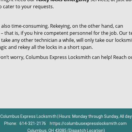
o cater to your requests.
t also time-consuming. Rekeying, on the other hand, can
 that is, if you hire competent personnel for the job. Our 
take any other technician a while, will only take our locksmi
c and rekey all the locks in a short span.
 Don’t worry, Columbus Express Locksmith can help! Reach o
Columbus Express Locksmith | Hours: Monday through Sunday, All day
Phone:
614-321-2176
https://columbusexpresslocksmith.com
Columbus, OH 43085 (Dispatch Location)