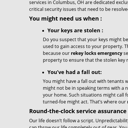
services in Columbus, OH are dedicated exclusi
critical security issues that need to be resolv
You might need us when
:
Your
keys
are stolen
:
Do you suspect that your keys might be
used to gain access to your property. T
because our
rekey locks emergency
se
property to ensure that the stolen key 
You’ve had a fall out:
You might have a fall out with tenants 
might not be in speaking terms with a
your home. Such situations might call f
turned-foe might act. That’s where our
Round-the-clock service assurance
Our life doesn’t follow a script. Unpredictabili
can throw our life completely out of gear. Yo