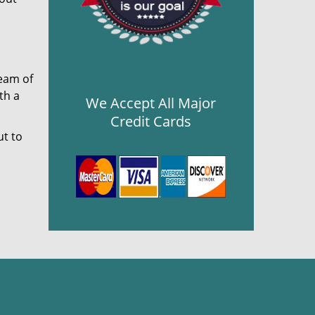
team of
th a
We Accept All Major
Credit Cards
ut to