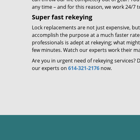
any time – and for this reason, we work 24/7 t
Super fast rekeying
Lock replacements are not just expensive, bu
accomplish the purpose at a much faster rate –
professionals is adept at rekeying; what might 
few minutes. Watch our experts work their magi
Are you in urgent need of rekeying services?
our experts on
614-321-2176
now.