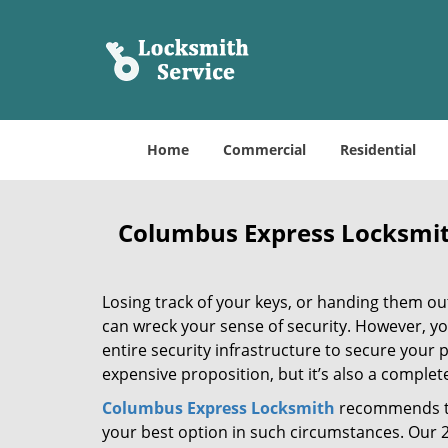
Home
Commercial
Residential
Columbus Express Locksmi
Losing track of your keys, or handing them ou
can wreck your sense of security. However, y
entire security infrastructure to secure your p
expensive proposition, but it’s also a comple
Columbus Express Locksmith
recommends th
your best option in such circumstances. Our 