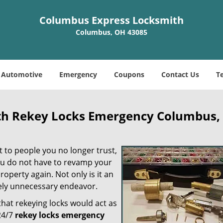
Columbus Express Locksmith
Columbus, OH 43085
Automotive
Emergency
Coupons
Contact Us
T
th Rekey Locks Emergency Columbus,
t to people you no longer trust,
ou do not have to revamp your
roperty again. Not only is it an
tely unnecessary endeavor.
at rekeying locks would act as
24/7
rekey locks emergency