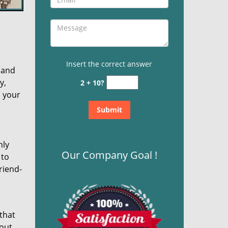
Insert the correct answer
 and
y,
2 + 10?
n your
nly
Our Company Goal !
 to
riend-
 that
bout