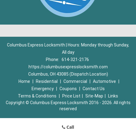
Columbus Express Locksmith | Hours: Monday through Sunday,
All day
Phone:
614-321-2176
https://columbusexpresslocksmith.com
Columbus, OH 43085 (Dispatch Location)
Home
|
Residential
|
Commercial
|
Automotive
|
Emergency
|
Coupons
|
Contact Us
Terms & Conditions
|
Price List
|
Site-Map
|
Links
Copyright
©
Columbus Express Locksmith 2016 - 2026. All rights
reserved
Call