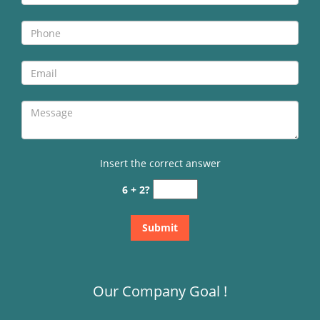
Insert the correct answer
6 + 2?
Our Company Goal !