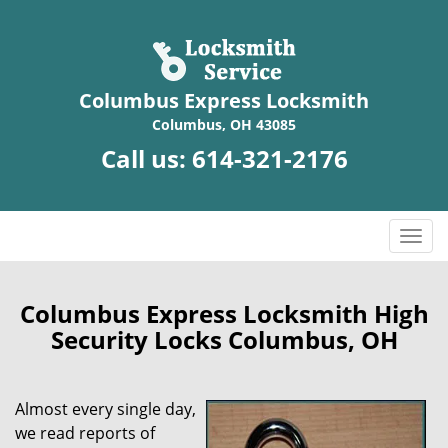
Columbus Express Locksmith
Columbus, OH 43085
Call us:
614-321-2176
T
o
g
g
Columbus Express Locksmith High
l
Security Locks Columbus, OH
e
n
a
Almost every single day,
v
we read reports of
i