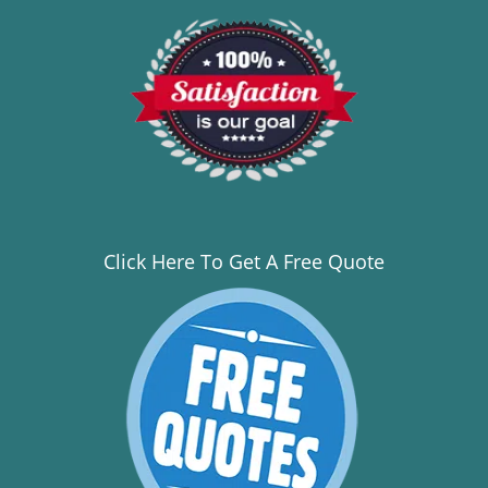
Click Here To Get A Free Quote