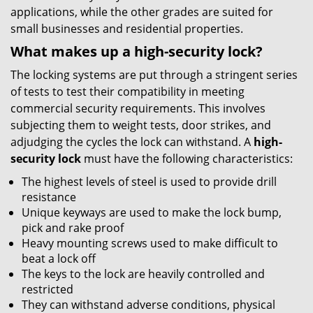
applications, while the other grades are suited for
small businesses and residential properties.
What makes up a high-security lock?
The locking systems are put through a stringent series
of tests to test their compatibility in meeting
commercial security requirements. This involves
subjecting them to weight tests, door strikes, and
adjudging the cycles the lock can withstand. A
high-
security lock
must have the following characteristics:
The highest levels of steel is used to provide drill
resistance
Unique keyways are used to make the lock bump,
pick and rake proof
Heavy mounting screws used to make difficult to
beat a lock off
The keys to the lock are heavily controlled and
restricted
They can withstand adverse conditions, physical