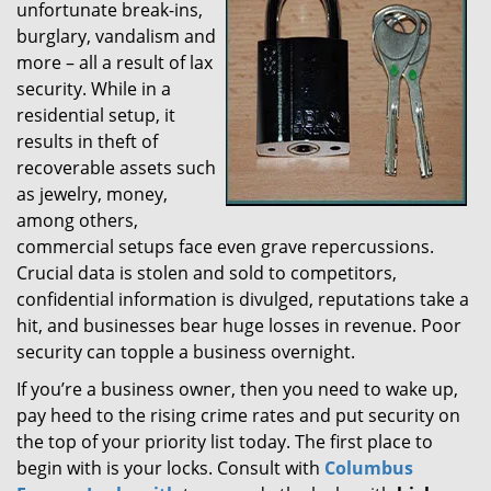
unfortunate break-ins,
g
burglary, vandalism and
a
t
more – all a result of lax
i
security. While in a
o
residential setup, it
n
results in theft of
recoverable assets such
as jewelry, money,
among others,
commercial setups face even grave repercussions.
Crucial data is stolen and sold to competitors,
confidential information is divulged, reputations take a
hit, and businesses bear huge losses in revenue. Poor
security can topple a business overnight.
If you’re a business owner, then you need to wake up,
pay heed to the rising crime rates and put security on
the top of your priority list today. The first place to
begin with is your locks. Consult with
Columbus