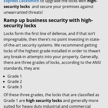
Express Locksmith
to upgrade the locks with
high-
security locks
and secure your premises against
unwarranted threats!
Ramp up
business
security with high-
security locks
Locks form the first line of defense, and if that isn’t
impregnable, then there’s no point investing in state-
of-the-art security systems. We recommend getting
locks of the highest grade installed in order to thwart
any break-in attempts into your property. Generally,
there are three grades of locks, according to the ANSI
standards, they are:
Grade 1
Grade 2
Grade 3
Of these three grades, the locks that are classified as
Grade 1 are
high security locks
and generally more
suited for heavy duty industrial and commercial