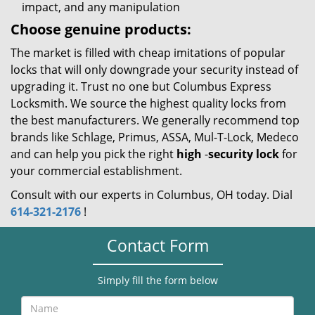
impact, and any manipulation
Choose genuine products:
The market is filled with cheap imitations of popular
locks that will only downgrade your security instead of
upgrading it. Trust no one but Columbus Express
Locksmith. We source the highest quality locks from
the best manufacturers. We generally recommend top
brands like Schlage, Primus, ASSA, Mul-T-Lock, Medeco
and can help you pick the right
high
-
security lock
for
your commercial establishment.
Consult with our experts in Columbus, OH today. Dial
614-321-2176
!
Contact Form
Simply fill the form below