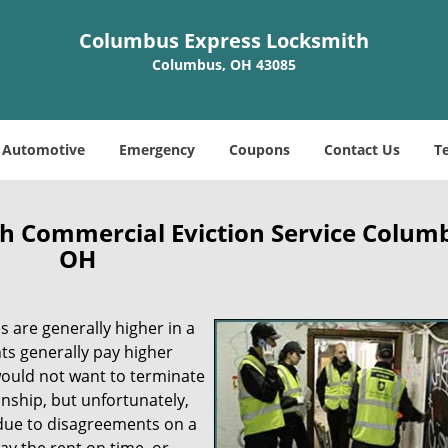
Columbus Express Locksmith
Columbus, OH 43085
Automotive
Emergency
Coupons
Contact Us
T
h Commercial Eviction Service Colum
OH
es are generally higher in a
s generally pay higher
would not want to terminate
onship, but unfortunately,
y due to disagreements on a