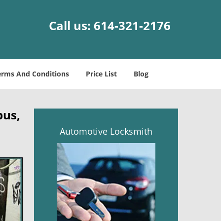
Call us:
614-321-2176
erms And Conditions
Price List
Blog
bus,
Automotive Locksmith