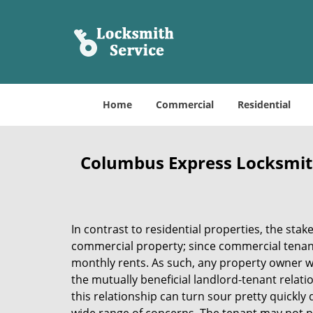
Home
Commercial
Residential
Columbus Express Locksmit
In contrast to residential properties, the stak
commercial property; since commercial tenant
monthly rents. As such, any property owner 
the mutually beneficial landlord-tenant relati
this relationship can turn sour pretty quickl