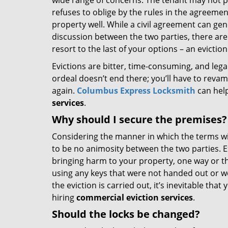
wide range of concerns. The tenant may not pa
refuses to oblige by the rules in the agreemen
property well. While a civil agreement can ge
discussion between the two parties, there are
resort to the last of your options – an eviction
Evictions are bitter, time-consuming, and legal
ordeal doesn’t end there; you’ll have to reva
again.
Columbus Express Locksmith
can help
services
.
Why should I secure the premises?
Considering the manner in which the terms wi
to be no animosity between the two parties. E
bringing harm to your property, one way or th
using any keys that were not handed out or we
the eviction is carried out, it’s inevitable th
hiring
commercial eviction services
.
Should the locks be changed?