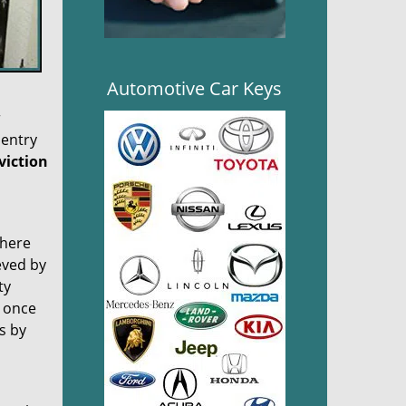
Automotive Car Keys
r
 entry
viction
there
eved by
ty
, once
es by