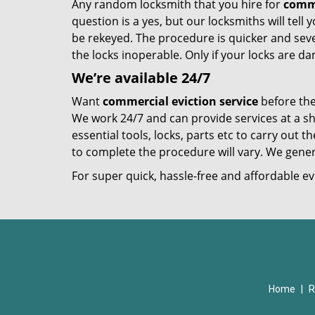
Any random locksmith that you hire for
comme
question is a yes, but our locksmiths will tell
be rekeyed. The procedure is quicker and sev
the locks inoperable. Only if your locks are
We’re available 24/7
Want
commercial eviction service
before the
We work 24/7 and can provide services at a sh
essential tools, locks, parts etc to carry out 
to complete the procedure will vary. We genera
For super quick, hassle-free and affordable ev
Home
|
R