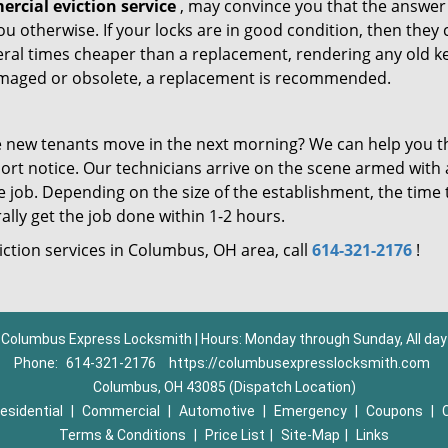
rcial eviction service
, may convince you that the answer 
 you otherwise. If your locks are in good condition, then they
eral times cheaper than a replacement, rendering any old k
 damaged or obsolete, a replacement is recommended.
 new tenants move in the next morning? We can help you t
ort notice. Our technicians arrive on the scene armed with a
the job. Depending on the size of the establishment, the time
lly get the job done within 1-2 hours.
iction services in Columbus, OH area, call
614-321-2176
!
Columbus Express Locksmith | Hours: Monday through Sunday, All day
Phone:
614-321-2176
https://columbusexpresslocksmith.com
Columbus, OH 43085 (Dispatch Location)
esidential
|
Commercial
|
Automotive
|
Emergency
|
Coupons
|
Terms & Conditions
|
Price List
|
Site-Map
|
Links