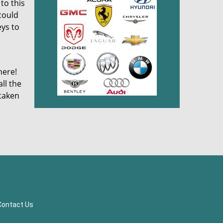
to this
 could
eys to
here!
ll the
 taken
Contact Us