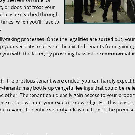
y the rent on time, or
t, or does not treat your
nerally be reached through
 times, when you’ll have to
.
ly-taxing processes. Once the legalities are sorted out, you
mp your security to prevent the evicted tenants from gaining
 you with the latter, by providing hassle-free
commercial e
th the previous tenant were ended, you can hardly expect 
x-tenants may bottle up vengeful feelings that could be reli
e other. The tenant could easily gain access to your proper
re copied without your explicit knowledge. For this reason
at you revamp the entire security infrastructure of the premis